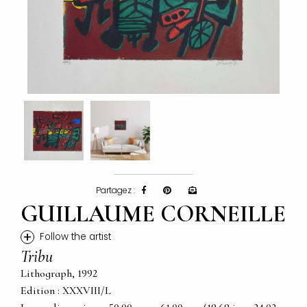
Partagez :
GUILLAUME CORNEILLE
+
Follow the artist
Tribu
Lithograph, 1992
Edition : XXXVIII/L