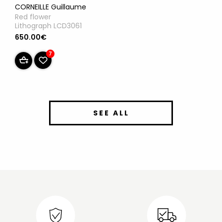
CORNEILLE Guillaume
Red flower
Lithograph LCD3061
650.00€
7
SEE ALL