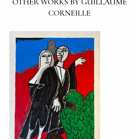
OTHER WORKS BY GUILLAUME
CORNEILLE