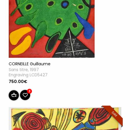
CORNEILLE Guillaume
Sans titre, 1997
Engraving LCD5427
750.00€
3
Sold