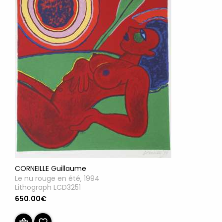
CORNEILLE Guillaume
Le nu rouge en été, 1994
Lithograph LCD3251
650.00€