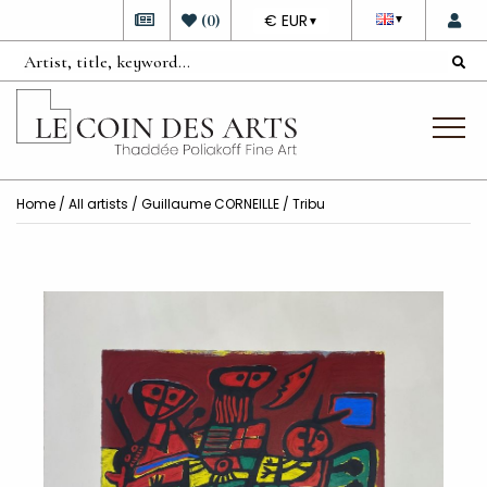
DEVISE
(
0
)
€ EUR
▼
▼
Home
/
All artists
/
Guillaume CORNEILLE
/ Tribu