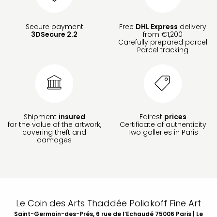
Secure payment
Free
DHL Express
delivery
3DSecure 2.2
from €1,200
Carefully prepared parcel
Parcel tracking
Shipment
insured
Fairest
prices
for the value of the artwork,
Certificate of authenticity
covering theft and
Two galleries in Paris
damages
Le Coin des Arts Thaddée Poliakoff Fine Art
Saint-Germain-des-Prés, 6 rue de l’Echaudé 75006 Paris | Le