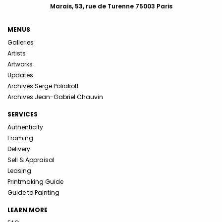
Marais, 53, rue de Turenne 75003 Paris
MENUS
Galleries
Artists
Artworks
Updates
Archives Serge Poliakoff
Archives Jean-Gabriel Chauvin
SERVICES
Authenticity
Framing
Delivery
Sell & Appraisal
Leasing
Printmaking Guide
Guide to Painting
LEARN MORE