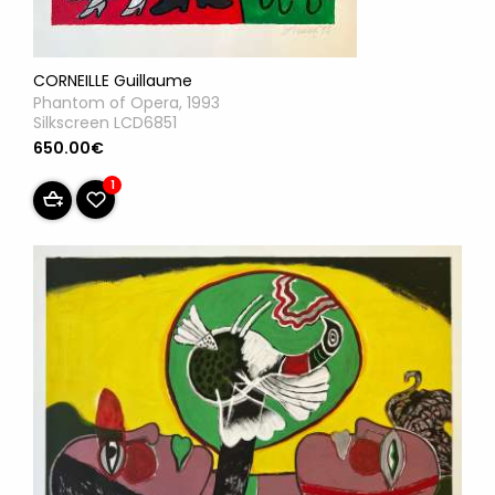
CORNEILLE Guillaume
Phantom of Opera, 1993
Silkscreen LCD6851
650.00€
1