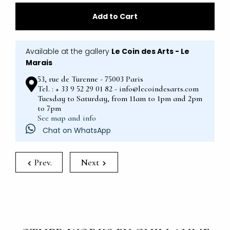
Add to Cart
Available at the gallery
Le Coin des Arts - Le
Marais
53, rue de Turenne - 75003 Paris
Tel. : + 33 9 52 29 01 82 - info@lecoindesarts.com
Tuesday to Saturday, from 11am to 1pm and 2pm
to 7pm
See map and info
Chat on WhatsApp
Prev.
Next