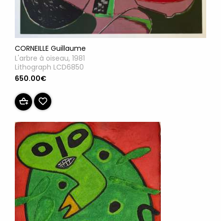
CORNEILLE Guillaume
L'arbre à oiseau, 1981
Lithograph LCD6850
650.00€