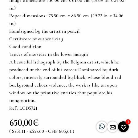
Image dimensions : 50.00 cm. x 61.00 cm. (19.69 in. x 24.02
in.)
Paper dimensions : 75.50 cm. x 86.50 cm. (29.72 in. x 34.06
in.)
Handsigned by the artist in pencil
Certificate of authenticity
Good condition
Traces of moisture in the lower margin
A beautiful lithograph by the Belgian artist, which he
produced at the end of his career. Dominated by dark
colors, intensely surrounded by black, whose blood red
background echoes violence, the work is like an open
window on the primitive entities that populate his
imagination.
Ref : LCD5721
650,00€
1
( $751.11 - £557.60 - CHF 605,61 )