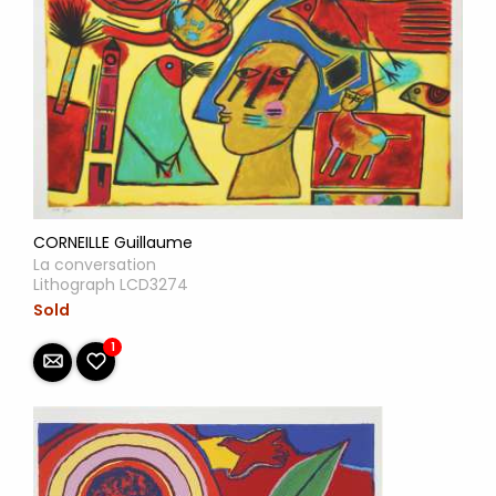
CORNEILLE Guillaume
La conversation
Lithograph LCD3274
Sold
1