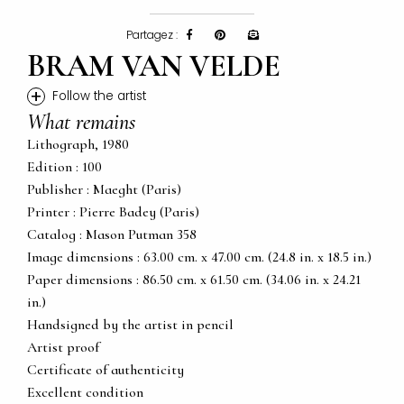
Partagez :
BRAM VAN VELDE
+
Follow the artist
What remains
Lithograph, 1980
Edition : 100
Publisher : Maeght (Paris)
Printer : Pierre Badey (Paris)
Catalog : Mason Putman 358
Image dimensions : 63.00 cm. x 47.00 cm. (24.8 in. x 18.5 in.)
Paper dimensions : 86.50 cm. x 61.50 cm. (34.06 in. x 24.21
in.)
Handsigned by the artist in pencil
Artist proof
Certificate of authenticity
Excellent condition