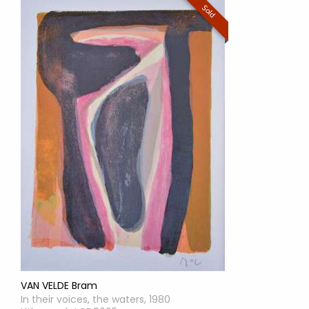
Sold
VAN VELDE Bram
In their voices, the waters, 1980