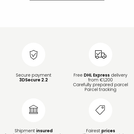
Secure payment
Free
DHL Express
delivery
3DSecure 2.2
from €1,200
Carefully prepared parcel
Parcel tracking
Shipment
insured
Fairest
prices