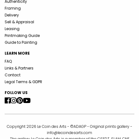
Authenticity
Framing
Delivery
Sell & Appraisal
Leasing
Printmaking Guide
Guide to Painting
LEARN MORE
FAQ
Links & Partners
Contact
Legal Terms & GDPR
FOLLOW US
Copyright 2026 Le Coin des Arts - ©ADAGP - Original prints gallery -
info@lecoindesarts.com
The gallery Le Coin des Arts is a member of the CSEDT, SLAM, CNE