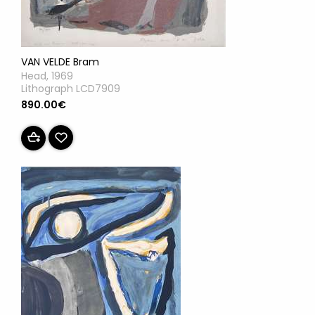
VAN VELDE Bram
Head, 1969
Lithograph LCD7909
890.00€