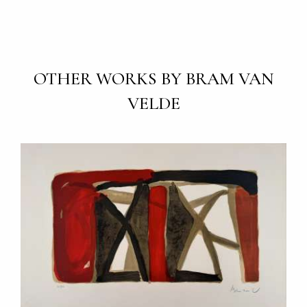
OTHER WORKS BY BRAM VAN
VELDE