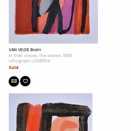
VAN VELDE Bram
In their voices, the waters, 1980
Lithograph LCD8064
Sold