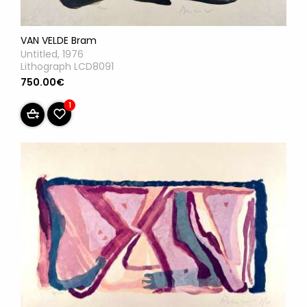
VAN VELDE Bram
Untitled, 1976
Lithograph LCD8091
750.00€
1