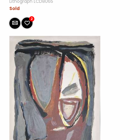
Lithograph LCD8065
Sold
2