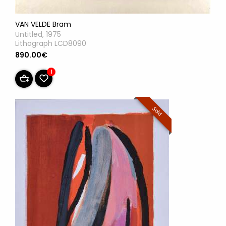
VAN VELDE Bram
Untitled, 1975
Lithograph LCD8090
890.00€
1
Sold