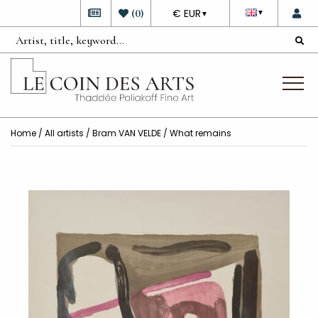
DEVISE
(
0
)
€ EUR
▼
▼
Home
/
All artists
/
Bram VAN VELDE
/ What remains