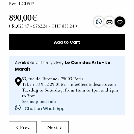
Ref : LCD5171
890,00€
( $1,025.47 - £762.24 - CHF 833,24 )
Add to Cart
Available at the gallery
Le Coin des Arts - Le
Marais
53, rue de Turenne - 75003 Paris
Tel. : + 33 9 52 29 01 82 - info@lecoindesarts.com
Tuesday to Saturday, from 11am to 1pm and 2pm
to 7pm
See map and info
Chat on WhatsApp
Prev.
Next