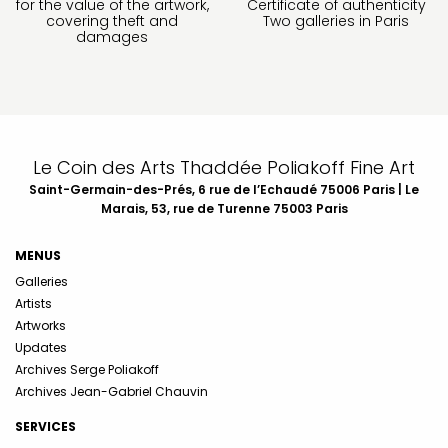
for the value of the artwork,
Certificate of authenticity
covering theft and
Two galleries in Paris
damages
Le Coin des Arts Thaddée Poliakoff Fine Art
Saint-Germain-des-Prés, 6 rue de l’Echaudé 75006 Paris | Le
Marais, 53, rue de Turenne 75003 Paris
MENUS
Galleries
Artists
Artworks
Updates
Archives Serge Poliakoff
Archives Jean-Gabriel Chauvin
SERVICES