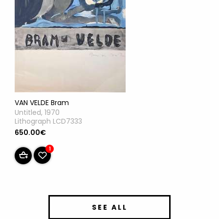
VAN VELDE Bram
Untitled, 1970
Lithograph LCD7333
650.00€
1
SEE ALL