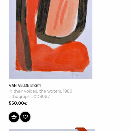
VAN VELDE Bram
In their voices, the waters, 1980
Lithograph LCD8067
550.00€