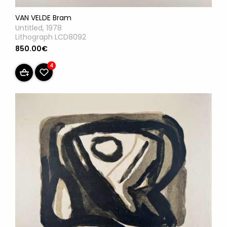
VAN VELDE Bram
Untitled, 1978
Lithograph LCD8092
850.00€
4