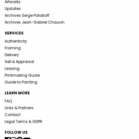
Artworks
Updates
Archives Serge Poliakoff
Archives Jean-Gabriel Chauvin
SERVICES
Authenticity
Framing
Delivery
Sell & Appraisal
Leasing
Printmaking Guide
Guide to Painting
LEARN MORE
FAQ
Links & Partners
Contact
Legal Terms & GDPR
FOLLOW US