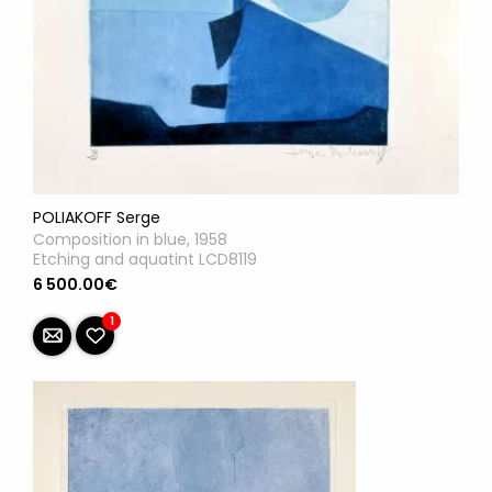
POLIAKOFF Serge
Composition in blue, 1958
Etching and aquatint LCD8119
6 500.00€
1