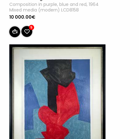
Composition in purple, blue and red, 1964
Mixed media (modern) LCD8158
10 000.00€
5