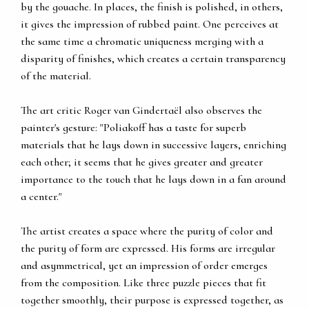
by the gouache. In places, the finish is polished, in others,
it gives the impression of rubbed paint. One perceives at
the same time a chromatic uniqueness merging with a
disparity of finishes, which creates a certain transparency
of the material.
The art critic Roger van Gindertaël also observes the
painter's gesture: "Poliakoff has a taste for superb
materials that he lays down in successive layers, enriching
each other; it seems that he gives greater and greater
importance to the touch that he lays down in a fan around
a center."
The artist creates a space where the purity of color and
the purity of form are expressed. His forms are irregular
and asymmetrical, yet an impression of order emerges
from the composition. Like three puzzle pieces that fit
together smoothly, their purpose is expressed together, as