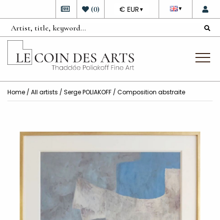
DEVISE
(
0
)
€ EUR
▼
▼
Home
/
All artists
/
Serge POLIAKOFF
/ Composition abstraite