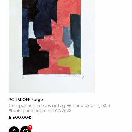
POLIAKOFF Serge
Composition in blue, red , green and black III, 1958
Etching and aquatint LCD7628
9 500.00€
3