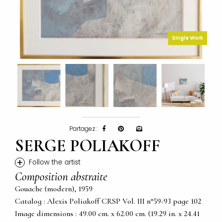
Single Work
Partagez :
SERGE POLIAKOFF
+
Follow the artist
Composition abstraite
Gouache (modern), 1959
Catalog : Alexis Poliakoff CRSP Vol. III n°59-93 page 102
Image dimensions : 49.00 cm. x 62.00 cm. (19.29 in. x 24.41