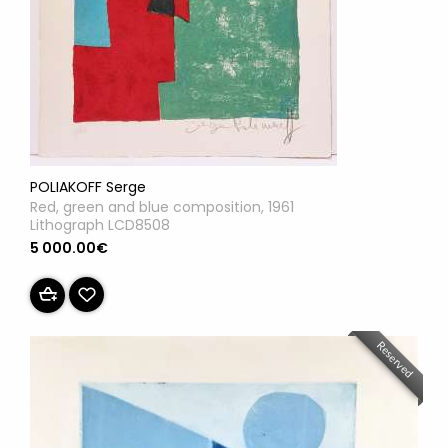
POLIAKOFF Serge
Red, green and blue composition, 1961
Lithograph LCD8508
5 000.00€
Reserved