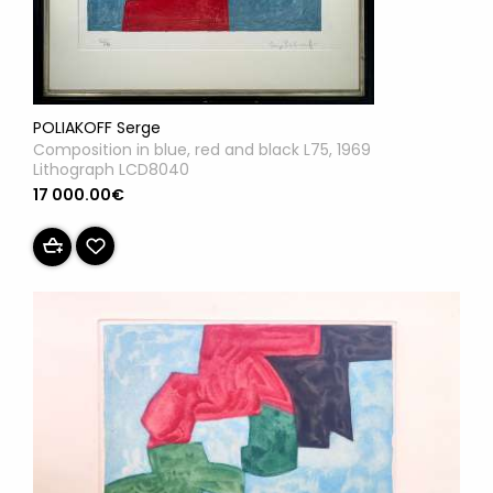
POLIAKOFF Serge
Composition in blue, red and black L75, 1969
Lithograph LCD8040
17 000.00€