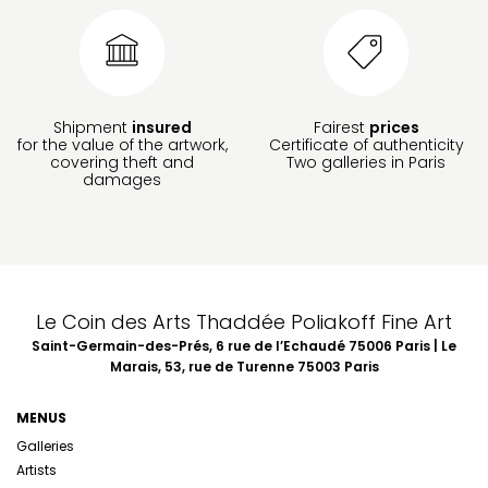
Shipment
insured
Fairest
prices
for the value of the artwork,
Certificate of authenticity
covering theft and
Two galleries in Paris
damages
Le Coin des Arts Thaddée Poliakoff Fine Art
Saint-Germain-des-Prés, 6 rue de l’Echaudé 75006 Paris | Le
Marais, 53, rue de Turenne 75003 Paris
MENUS
Galleries
Artists