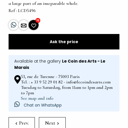
a large part of an inseparable whole.
Ref : LCD5496
16
Ask the price
Available at the gallery
Le Coin des Arts - Le
Marais
53, rue de Turenne - 75003 Paris
Tel. : + 33 9 52 29 01 82 - info@lecoindesarts.com
Tuesday to Saturday, from 11am to 1pm and 2pm
to 7pm
See map and info
Chat on WhatsApp
Prev.
Next