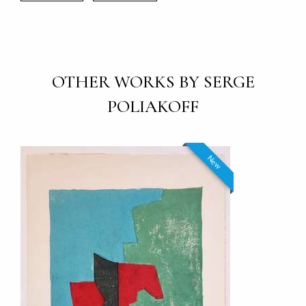
OTHER WORKS BY SERGE
POLIAKOFF
New