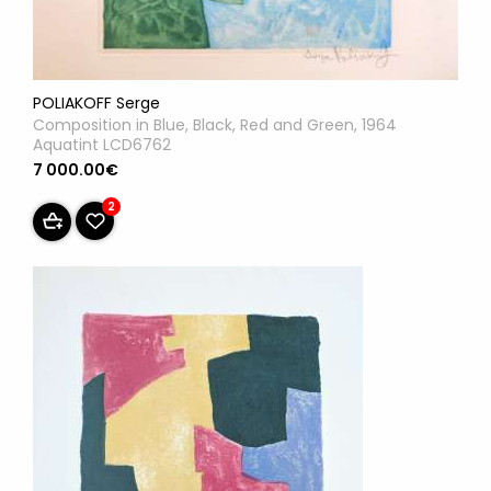
POLIAKOFF Serge
Composition in Blue, Black, Red and Green, 1964
Aquatint LCD6762
7 000.00€
2