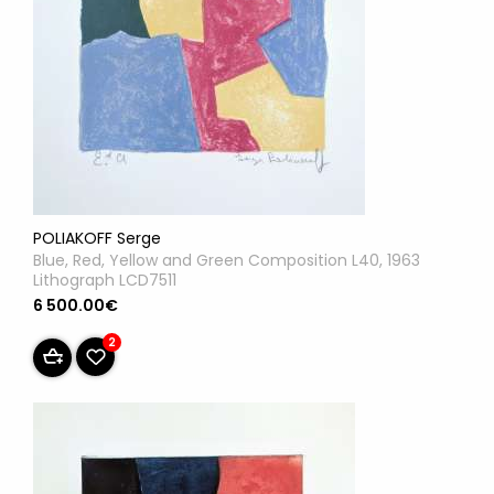
POLIAKOFF Serge
Blue, Red, Yellow and Green Composition L40, 1963
Lithograph LCD7511
6 500.00€
2