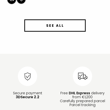
SEE ALL
Secure payment
Free
DHL Express
delivery
3DSecure 2.2
from €1,200
Carefully prepared parcel
Parcel tracking