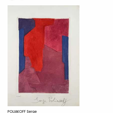
POLIAKOFF Serge