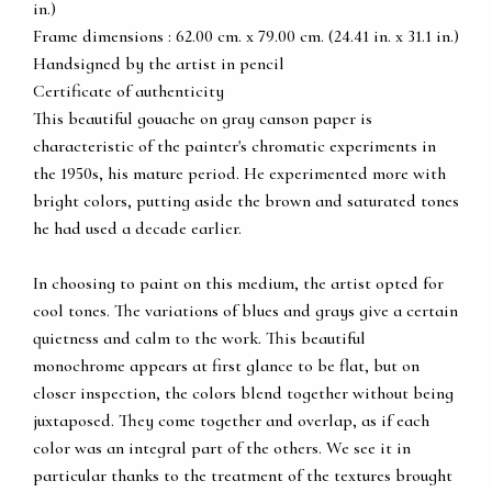
in.)
Frame dimensions : 62.00 cm. x 79.00 cm. (24.41 in. x 31.1 in.)
Handsigned by the artist in pencil
Certificate of authenticity
This beautiful gouache on gray canson paper is
characteristic of the painter's chromatic experiments in
the 1950s, his mature period. He experimented more with
bright colors, putting aside the brown and saturated tones
he had used a decade earlier.
In choosing to paint on this medium, the artist opted for
cool tones. The variations of blues and grays give a certain
quietness and calm to the work. This beautiful
monochrome appears at first glance to be flat, but on
closer inspection, the colors blend together without being
juxtaposed. They come together and overlap, as if each
color was an integral part of the others. We see it in
particular thanks to the treatment of the textures brought