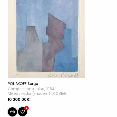
POLIAKOFF Serge
Composition in blue, 1964
Mixed media (modern) LCD8159
10 000.00€
2