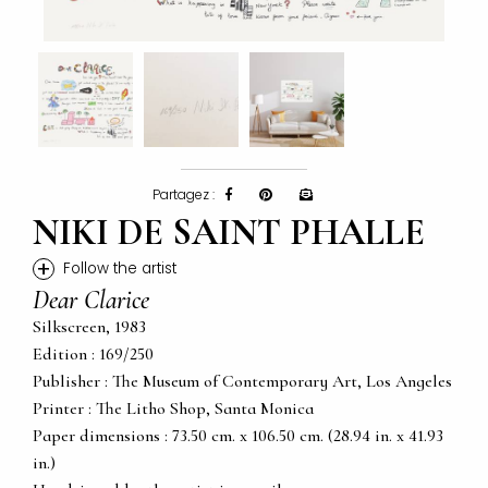
Partagez :
NIKI DE SAINT PHALLE
+
Follow the artist
Dear Clarice
Silkscreen, 1983
Edition : 169/250
Publisher : The Museum of Contemporary Art, Los Angeles
Printer : The Litho Shop, Santa Monica
Paper dimensions : 73.50 cm. x 106.50 cm. (28.94 in. x 41.93
in.)