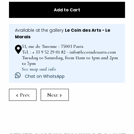
Add to Cart
Available at the gallery
Le Coin des Arts - Le
Marais
53, rue de Turenne - 75003 Paris
Tel. : + 33 9 52 29 01 82 - info@lecoindesarts.com
Tuesday to Saturday, from 11am to 1pm and 2pm
to 7pm
See map and info
Chat on WhatsApp
Prev.
Next