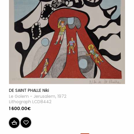
DE SAINT PHALLE Niki
Le Golem - Jerusalem, 1972
Lithograph LCD8442
1 600.00€