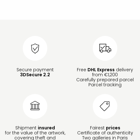
Secure payment
Free
DHL Express
delivery
3DSecure 2.2
from €1,200
Carefully prepared parcel
Parcel tracking
Shipment
insured
Fairest
prices
for the value of the artwork,
Certificate of authenticity
covering theft and
Two galleries in Paris