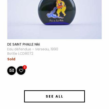
DE SAINT PHALLE Niki
Eau défendue - Verseau, 1990
Bottle LCD8072
Sold
2
SEE ALL