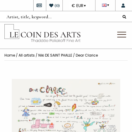
DEVISE
(
0
)
€ EUR
▼
▼
Home
/
All artists
/
Niki DE SAINT PHALLE
/ Dear Clarice