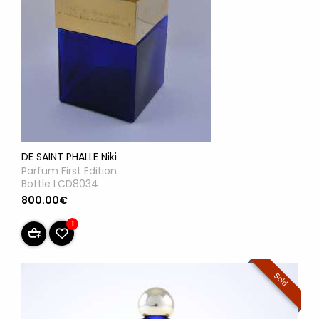
DE SAINT PHALLE Niki
Parfum First Edition
Bottle LCD8034
800.00€
1
Sold