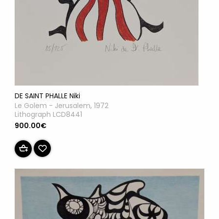
DE SAINT PHALLE Niki
Le Golem - Jerusalem, 1972
Lithograph LCD8441
900.00€