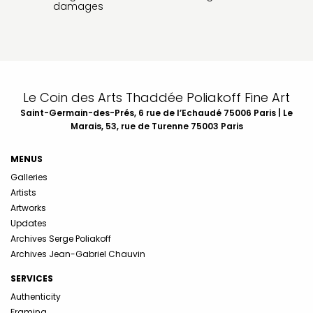
damages
Le Coin des Arts Thaddée Poliakoff Fine Art
Saint-Germain-des-Prés, 6 rue de l’Echaudé 75006 Paris | Le
Marais, 53, rue de Turenne 75003 Paris
MENUS
Galleries
Artists
Artworks
Updates
Archives Serge Poliakoff
Archives Jean-Gabriel Chauvin
SERVICES
Authenticity
Framing