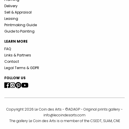
Delivery
Sell & Appraisal
Leasing
Printmaking Guide
Guide to Painting
LEARN MORE
FAQ
Links & Partners
Contact
Legal Terms & GDPR
FOLLOW US
Copyright 2026 Le Coin des Arts - ©ADAGP - Original prints gallery -
info@lecoindesarts.com
The gallery Le Coin des Arts is a member of the CSEDT, SLAM, CNE