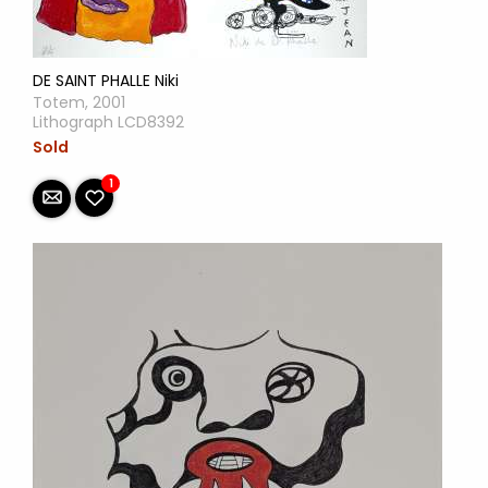
DE SAINT PHALLE Niki
Totem, 2001
Lithograph LCD8392
Sold
1