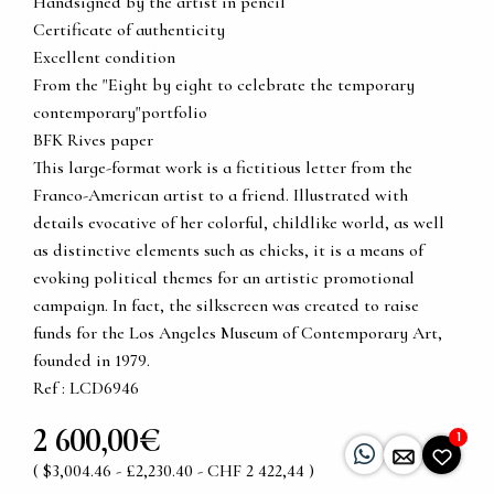
Handsigned by the artist in pencil
Certificate of authenticity
Excellent condition
From the "Eight by eight to celebrate the temporary
contemporary"portfolio
BFK Rives paper
This large-format work is a fictitious letter from the
Franco-American artist to a friend. Illustrated with
details evocative of her colorful, childlike world, as well
as distinctive elements such as chicks, it is a means of
evoking political themes for an artistic promotional
campaign. In fact, the silkscreen was created to raise
funds for the Los Angeles Museum of Contemporary Art,
founded in 1979.
Ref : LCD6946
2 600,00€
1
( $3,004.46 - £2,230.40 - CHF 2 422,44 )