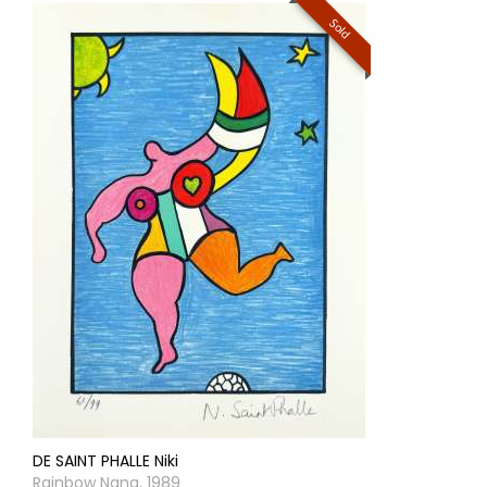
Sold
DE SAINT PHALLE Niki
Rainbow Nana, 1989