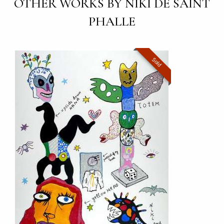
OTHER WORKS BY NIKI DE SAINT
PHALLE
Sold