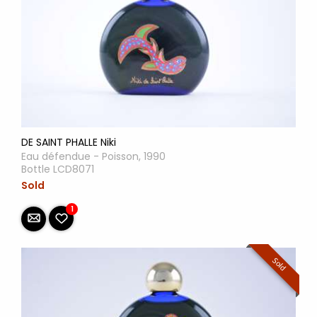
DE SAINT PHALLE Niki
Eau défendue - Poisson, 1990
Bottle LCD8071
Sold
1
Sold