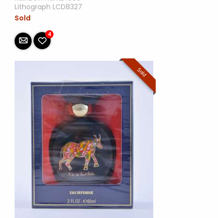
Lithograph LCD8327
Sold
4
Sold