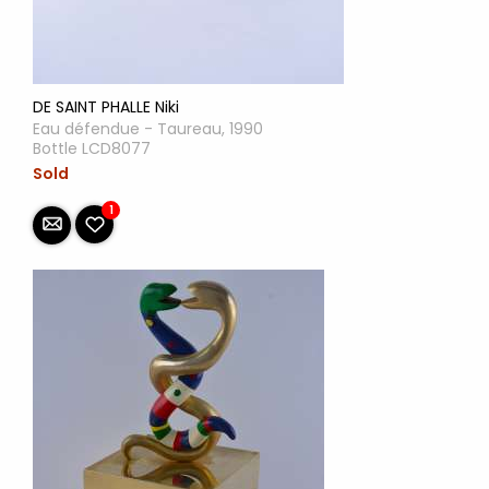
DE SAINT PHALLE Niki
Eau défendue - Taureau, 1990
Bottle LCD8077
Sold
1