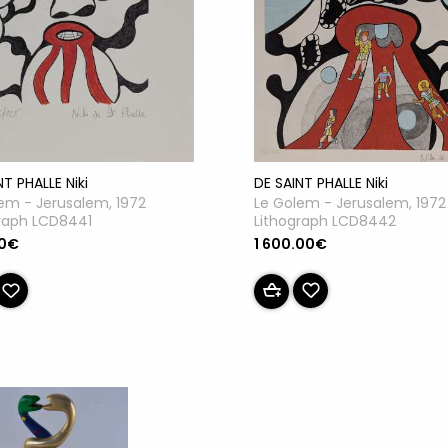
DE SAINT PHALLE Niki
NT PHALLE Niki
Le Golem - Jerusalem, 1972
em - Jerusalem, 1972
Lithograph LCD8442
raph LCD8441
1 600.00€
00€