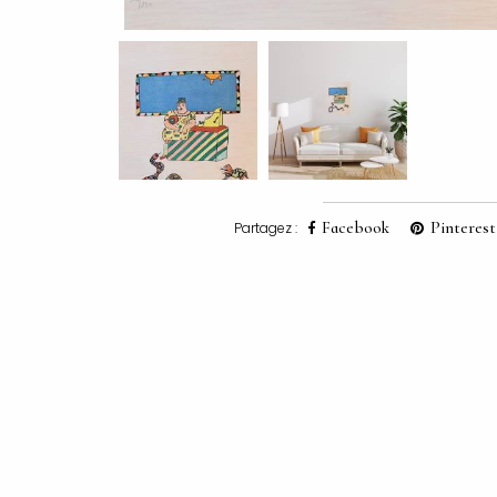
Facebook
Pinterest
Partagez :