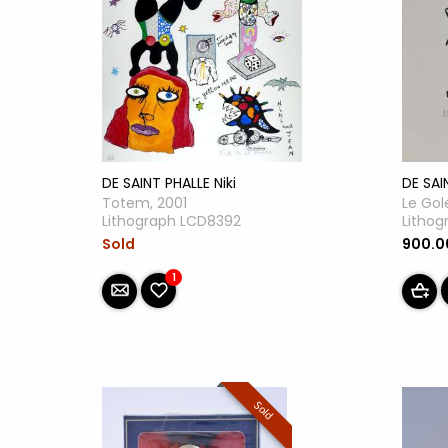
DE SAINT PHALLE Niki
DE SAI
Totem, 2001
Le Gol
Lithograph LCD8392
Lithog
Sold
900.
1
Sold