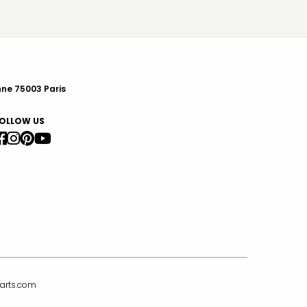
nne 75003 Paris
OLLOW US
arts.com