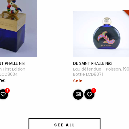
NT PHALLE Niki
DE SAINT PHALLE Niki
 First Edition
Eau défendue - Poisson, 19
e LCD8034
Bottle LCD8071
00€
Sold
1
1
SEE ALL