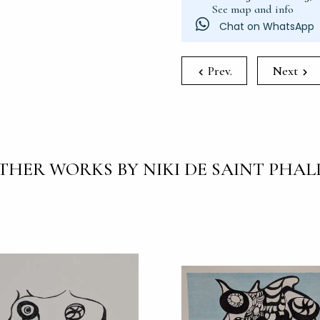
See map and info
Chat on WhatsApp
Prev.
Next
THER WORKS BY NIKI DE SAINT PHAL