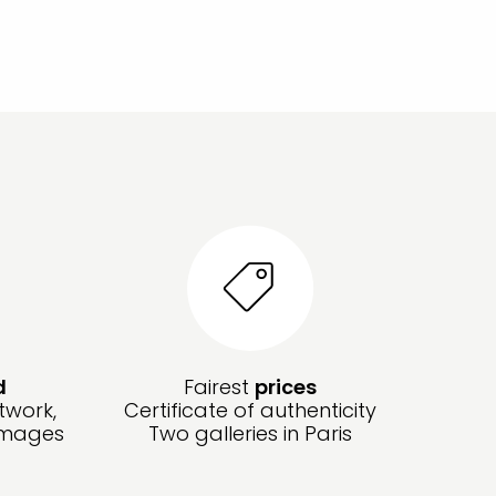
d
Fairest
prices
twork,
Certificate of authenticity
amages
Two galleries in Paris