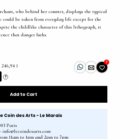
rchant, who behind her counter, displays the typical
e could be taken from everyday life except for the
spite the childlike character of this lithograph, it
lence that danger lurks.
7
2 246,94 )
?
Add to Cart
Le Coin des Arts - Le Marais
003 Paris
2 - info@lecoindesarts.com
from 11am to 1pm and 2pm to 7pm