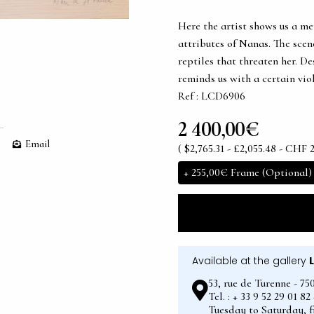
Here the artist shows us a me
attributes of Nanas. The scen
reptiles that threaten her. De
reminds us with a certain vio
Ref : LCD6906
2 400,00€
Email
( $2,765.31 - £2,055.48 - CHF 
+
255,00€
Frame (Optional)
Available at the gallery
53, rue de Turenne - 75
Tel. : + 33 9 52 29 01 8
Tuesday to Saturday, 