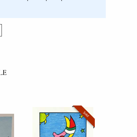
LE
Sold