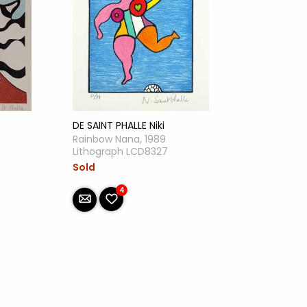
DE SAINT PHALLE Niki
Rainbow Nana, 1989
Lithograph LCD8327
Sold
4