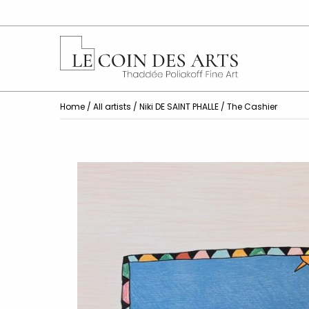
Home
/
All artists
/
Niki DE SAINT PHALLE
/ The Cashier