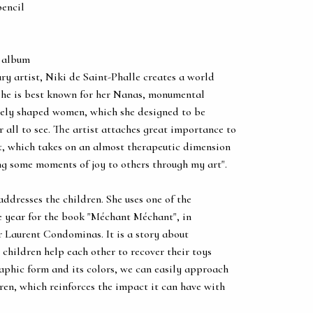
pencil
 album
ary artist, Niki de Saint-Phalle creates a world
 She is best known for her Nanas, monumental
tely shaped women, which she designed to be
r all to see. The artist attaches great importance to
rt, which takes on an almost therapeutic dimension
ing some moments of joy to others through my art".
 addresses the children. She uses one of the
e year for the book "Méchant Méchant", in
r Laurent Condominas. It is a story about
children help each other to recover their toys
raphic form and its colors, we can easily approach
dren, which reinforces the impact it can have with