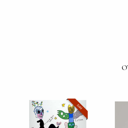
O
Sold