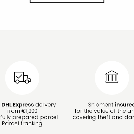
e
DHL Express
delivery
Shipment
insure
from €1,200
for the value of the ar
fully prepared parcel
covering theft and d
Parcel tracking