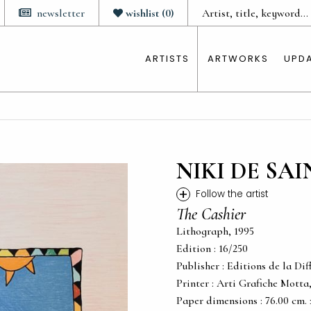
newsletter
wishlist
(
0
)
ARTISTS
ARTWORKS
UPD
NIKI DE SA
+
Follow the artist
The Cashier
Lithograph, 1995
Edition : 16/250
Publisher : Editions de la Dif
Printer : Arti Grafiche Motta
Paper dimensions : 76.00 cm. x 