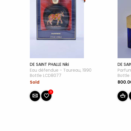
DE SAI
DE SAINT PHALLE Niki
Parfum
Eau défendue - Taureau, 1990
Bottl
Bottle LCD8077
800.
Sold
1