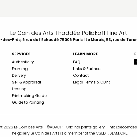
Le Coin des Arts Thaddée Poliakoff Fine Art
des-Prés, 6 rue de l’Echaudé 75006 Paris | Le Marais, 53, rue de Ture
SERVICES
LEARN MORE
F
Authenticity
FAQ
Framing
Links & Partners
Delivery
Contact
Sell & Appraisal
Legal Terms & GDPR
Leasing
Printmaking Guide
Guide to Painting
t 2026 Le Coin des Arts - ©ADAGP - Original prints gallery -
info@lecoindes
The gallery Le Coin des Arts is a member of the CSEDT, SLAM, CNE