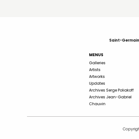
Saint-Germain-
MENUS
Galleries
Artists
Artworks
Updates
Archives Serge Poliakoff
Archives Jean-Gabriel
Chauvin
Copyrigh