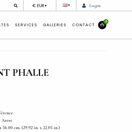
DEVISE
€ EUR
Login
▼
▼
0
ATES
SERVICES
GALLERIES
CONTACT
INT PHALLE
férence
, Arese
56.00 cm. (29.92 in. x 22.05 in.)