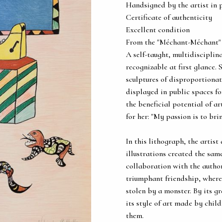
Handsigned by the artist in 
Certificate of authenticity
Excellent condition
From the "Méchant-Méchant"
A self-taught, multidisciplin
recognizable at first glance.
sculptures of disproportiona
displayed in public spaces fo
the beneficial potential of a
for her: "My passion is to br
In this lithograph, the artist
illustrations created the sam
collaboration with the autho
triumphant friendship, where 
stolen by a monster. By its g
its style of art made by chil
them.