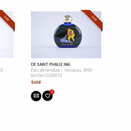
Sold
Sold
DE SAINT PHALLE Niki
90
Eau défendue - Verseau, 1990
Bottle LCD8072
Sold
2