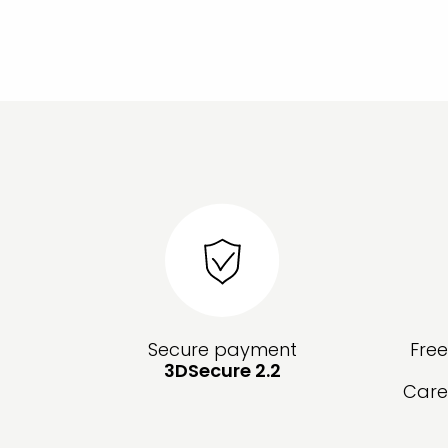
Secure payment
Fre
3DSecure 2.2
Care