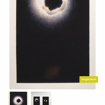
Single Work