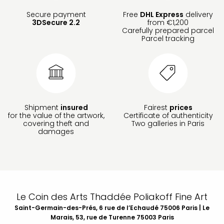
Secure payment
Free
DHL Express
delivery
3DSecure 2.2
from €1,200
Carefully prepared parcel
Parcel tracking
Shipment
insured
Fairest
prices
for the value of the artwork,
Certificate of authenticity
covering theft and
Two galleries in Paris
damages
Le Coin des Arts Thaddée Poliakoff Fine Art
Saint-Germain-des-Prés, 6 rue de l’Echaudé 75006 Paris | Le
Marais, 53, rue de Turenne 75003 Paris