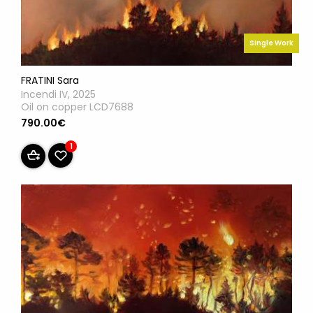
Single Work
FRATINI Sara
Incendi IV, 2025
Oil on copper LCD7688
790.00€
1