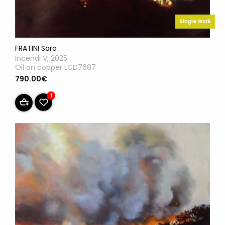
Single Work
FRATINI Sara
Incendi V, 2025
Oil on copper LCD7687
790.00€
1