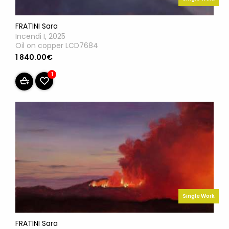
FRATINI Sara
Incendi I, 2025
Oil on copper LCD7684
1 840.00€
1
Single Work
FRATINI Sara