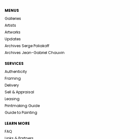
MENUS
Galleries
Artists
Artworks
Updates
Archives Serge Poliakoff
Archives Jean-Gabriel Chauvin
SERVICES
Authenticity
Framing
Delivery
Sell & Appraisal
Leasing
Printmaking Guide
Guide to Painting
LEARN MORE
FAQ
Links & Partners