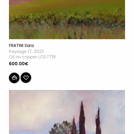
FRATINI Sara
Paysage 17, 2023
Oil on copper LCD7719
600.00€