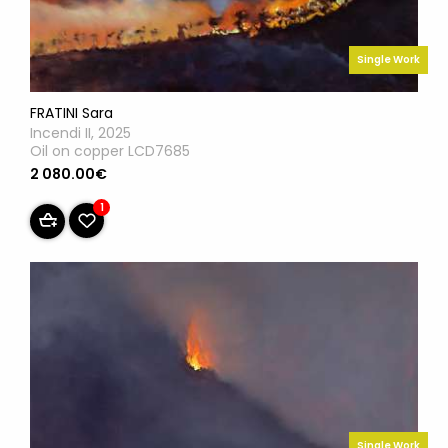
Single Work
FRATINI Sara
Incendi II, 2025
Oil on copper LCD7685
2 080.00€
1
Single Work