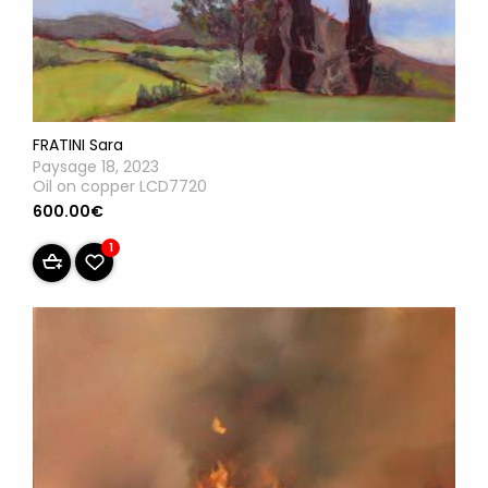
FRATINI Sara
Paysage 18, 2023
Oil on copper LCD7720
600.00€
1