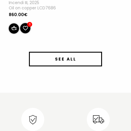
Incendi III, 2025
Oil on copper LCD7686
860.00€
1
SEE ALL