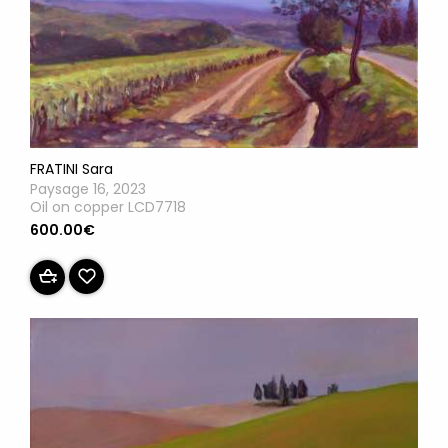
FRATINI Sara
Paysage 16, 2023
Oil on copper LCD7718
600.00€