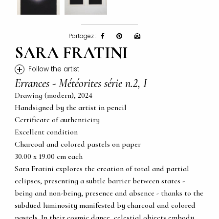
Partagez :
SARA FRATINI
+
Follow the artist
Errances - Météorites série n.2, I
Drawing (modern), 2024
Handsigned by the artist in pencil
Certificate of authenticity
Excellent condition
Charcoal and colored pastels on paper
30.00 x 19.00 cm each
Sara Fratini explores the creation of total and partial
eclipses, presenting a subtle barrier between states -
being and non-being, presence and absence - thanks to the
subdued luminosity manifested by charcoal and colored
pastels. In their cosmic dance, celestial objects embody