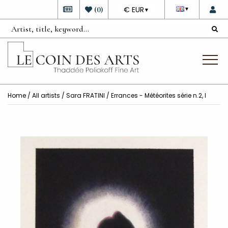
DEVISE
(
0
)
€ EUR
▼
▼
Home
/
All artists
/
Sara FRATINI
/ Errances - Météorites série n.2, I