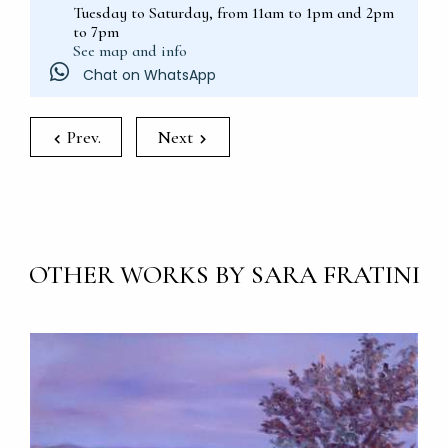
Tuesday to Saturday, from 11am to 1pm and 2pm
to 7pm
See map and info
Chat on WhatsApp
Prev.
Next
OTHER WORKS BY SARA FRATINI