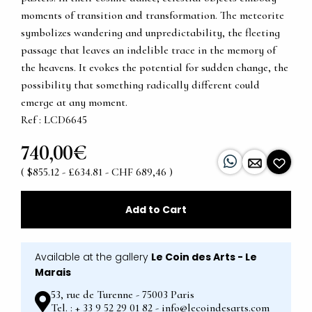
moments of transition and transformation. The meteorite
symbolizes wandering and unpredictability, the fleeting
passage that leaves an indelible trace in the memory of
the heavens. It evokes the potential for sudden change, the
possibility that something radically different could
emerge at any moment.
Ref : LCD6645
740,00€
( $855.12 - £634.81 - CHF 689,46 )
Add to Cart
Available at the gallery
Le Coin des Arts - Le
Marais
53, rue de Turenne - 75003 Paris
Tel. : + 33 9 52 29 01 82 - info@lecoindesarts.com