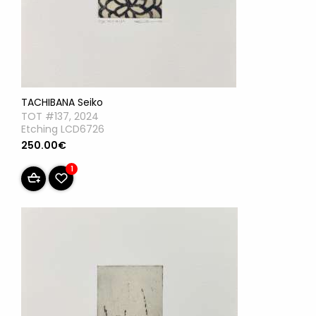
TACHIBANA Seiko
TOT #137, 2024
Etching LCD6726
250.00€
1