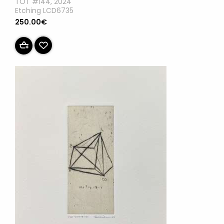
TOT #144, 2024
Etching LCD6735
250.00€