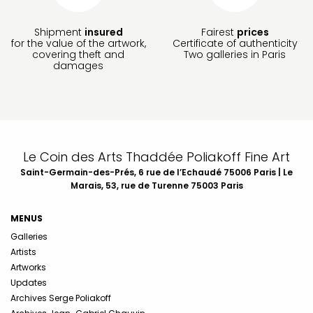
Shipment
insured
Fairest
prices
for the value of the artwork,
Certificate of authenticity
covering theft and
Two galleries in Paris
damages
Le Coin des Arts Thaddée Poliakoff Fine Art
Saint-Germain-des-Prés, 6 rue de l’Echaudé 75006 Paris | Le
Marais, 53, rue de Turenne 75003 Paris
MENUS
Galleries
Artists
Artworks
Updates
Archives Serge Poliakoff