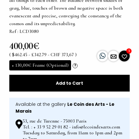
all things to each other. The balance between shades of
gray, blue, touches of brown and negative space is both
evanescent and precise, conveying the constancy of the
cosmos and its unpredictability.
Ref : LCD3080
400,00€
1
( $462.45 - £342.79 - CHF 373,67 )
+
130,00€
Frame (Optional)
?
Add to Cart
Available at the gallery
Le Coin des Arts - Le
Marais
53, rue de Turenne - 75003 Paris
Tel. : + 33 9 52 29 01 82 - info@lecoindesarts.com
Tuesday to Saturday, from 11am to 1pm and 2pm
to 7pm