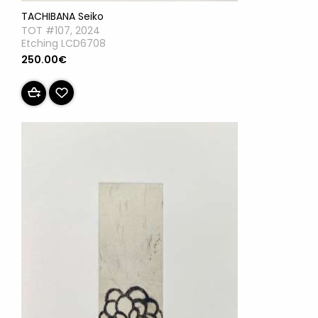
TACHIBANA Seiko
TOT #107, 2024
Etching LCD6708
250.00€