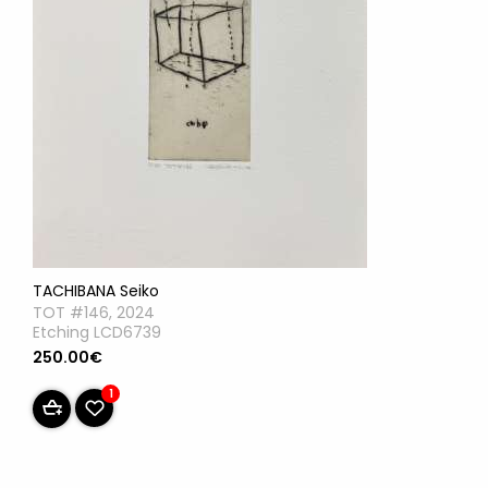
TACHIBANA Seiko
TOT #146, 2024
Etching LCD6739
250.00€
1