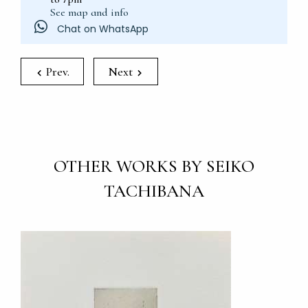
See map and info
Chat on WhatsApp
Prev.
Next
OTHER WORKS BY SEIKO
TACHIBANA