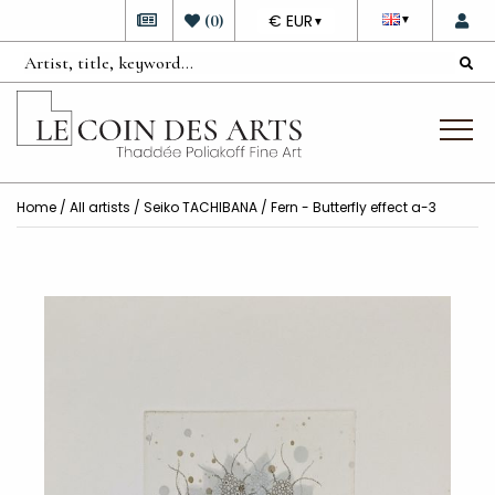
DEVISE
(
0
)
€ EUR
▼
▼
Home
/
All artists
/
Seiko TACHIBANA
/ Fern - Butterfly effect a-3