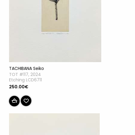
TACHIBANA Seiko
TOT #117, 2024
Etching LCD6711
250.00€