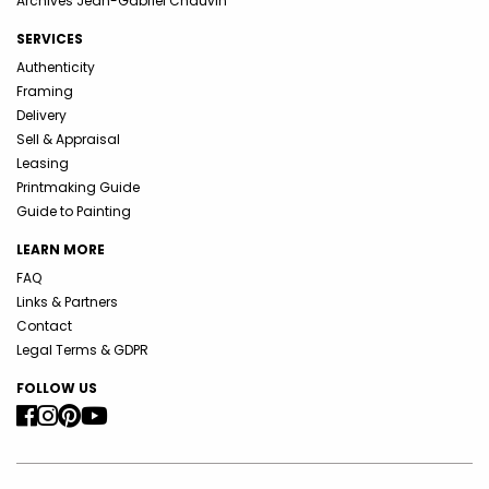
Archives Jean-Gabriel Chauvin
SERVICES
Authenticity
Framing
Delivery
Sell & Appraisal
Leasing
Printmaking Guide
Guide to Painting
LEARN MORE
FAQ
Links & Partners
Contact
Legal Terms & GDPR
FOLLOW US