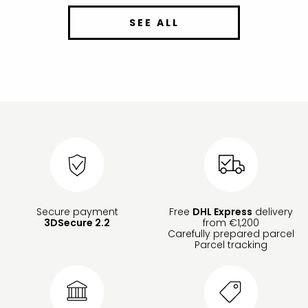
SEE ALL
Secure payment
Free
DHL Express
delivery
3DSecure 2.2
from €1,200
Carefully prepared parcel
Parcel tracking