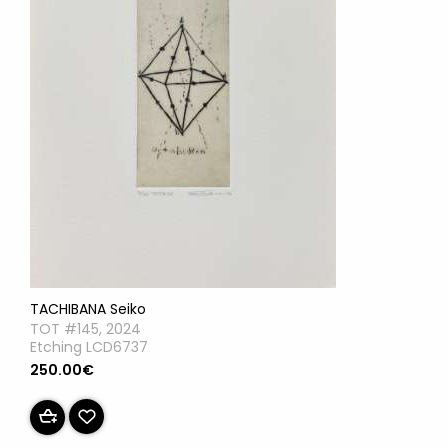
TACHIBANA Seiko
TOT #145, 2024
Etching LCD6737
250.00€