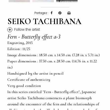
Partagez :
SEIKO TACHIBANA
+
Follow the artist
Fern - Butterfly effect a-3
Engraving, 2015
Edition : 11/25
Image dimensions : 18.50 cm. x 14.50 cm. (7.28 in. x 5.71 in.)
Paper dimensions : 37.50 cm. x 28.50 cm. (14.76 in. x 11.22
in.)
Handsigned by the artist in pencil
Certificate of authenticity
Very good condition
In this series entitled "Fern - Butterfly effect", Japanese
artist Seiko Tachibana constructs a plant biomorph
around the encounter of the fern and the relationships of