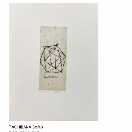
TACHIBANA Seiko