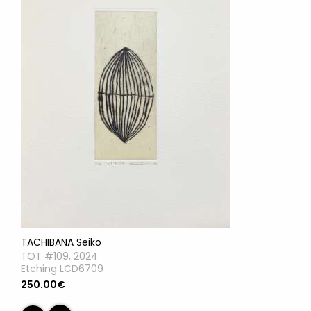
TACHIBANA Seiko
TOT #109, 2024
Etching LCD6709
250.00€