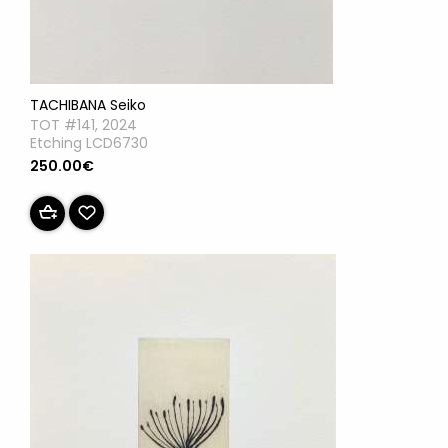
TACHIBANA Seiko
TOT #141, 2024
Etching LCD6730
250.00€