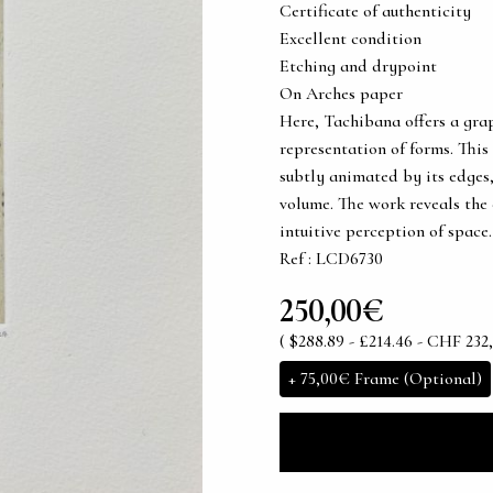
Certificate of authenticity
Excellent condition
Etching and drypoint
On Arches paper
Here, Tachibana offers a gra
representation of forms. This
subtly animated by its edges
volume. The work reveals the
intuitive perception of space.
Ref : LCD6730
250,00€
( $288.89 - £214.46 - CHF 232,
+
75,00€
Frame (Optional)