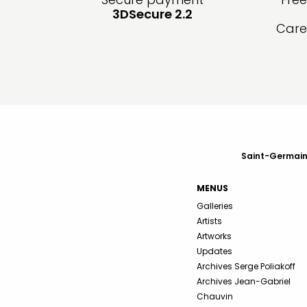
3DSecure 2.2
Care
Saint-Germain-
MENUS
Galleries
Artists
Artworks
Updates
Archives Serge Poliakoff
Archives Jean-Gabriel
Chauvin