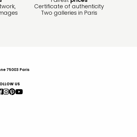
twork,
Certificate of authenticity
amages
Two galleries in Paris
nne 75003 Paris
OLLOW US