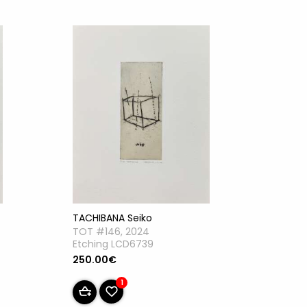
TACHIBANA Seiko
TOT #146, 2024
Etching LCD6739
250.00€
1