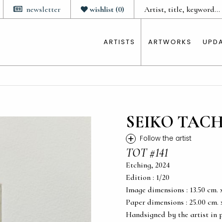
newsletter
wishlist
(
0
)
ARTISTS
ARTWORKS
UPD
SEIKO TAC
+
Follow the artist
TOT #141
Etching, 2024
Edition : 1/20
Image dimensions : 13.50 cm. x 
Paper dimensions : 25.00 cm. x 
Handsigned by the artist in 