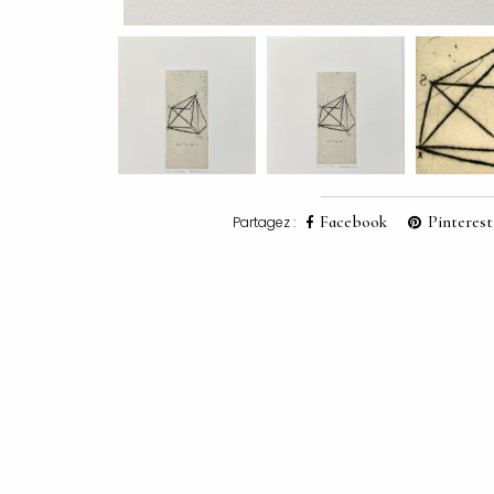
Facebook
Pinterest
Partagez :