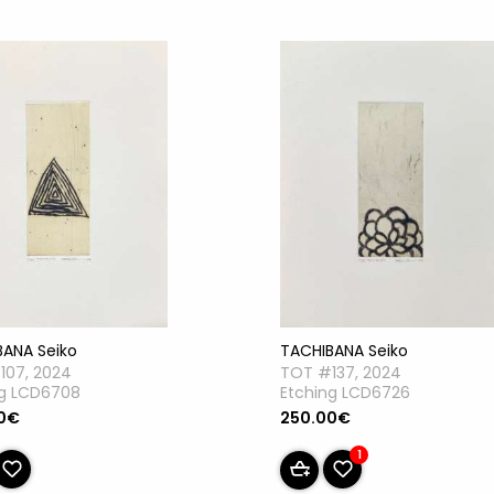
BANA Seiko
TACHIBANA Seiko
107, 2024
TOT #137, 2024
ng LCD6708
Etching LCD6726
0€
250.00€
1