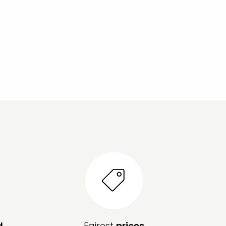
d
Fairest
prices