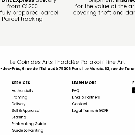
from €1,200
for the value of the ar
fully prepared parcel
covering theft and d
Parcel tracking
Le Coin des Arts Thaddée Poliakoff Fine Art
des-Prés, 6 rue de l’Echaudé 75006 Paris | Le Marais, 53, rue de Ture
SERVICES
LEARN MORE
F
Authenticity
FAQ
Framing
Links & Partners
Delivery
Contact
Sell & Appraisal
Legal Terms & GDPR
Leasing
Printmaking Guide
Guide to Painting