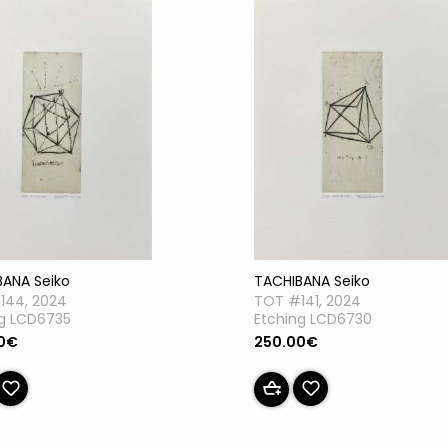
TACHIBANA Seiko
BANA Seiko
TOT #141, 2024
144, 2024
Etching LCD6730
ng LCD6735
250.00€
0€