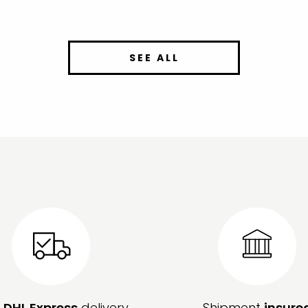
SEE ALL
e
DHL Express
delivery
Shipment
insure