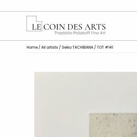
Home
/
All artists
/
Seiko TACHIBANA
/ TOT #141