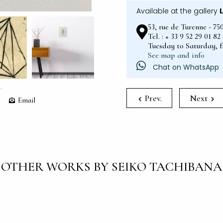
Available at the gallery
53, rue de Turenne - 75
Tel. : + 33 9 52 29 01 8
Tuesday to Saturday, 
See map and info
Chat on WhatsApp
Prev.
Next
Email
OTHER WORKS BY SEIKO TACHIBANA