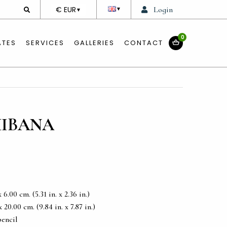
DEVISE
€ EUR
Login
▼
▼
0
ATES
SERVICES
GALLERIES
CONTACT
HIBANA
6.00 cm. (5.31 in. x 2.36 in.)
20.00 cm. (9.84 in. x 7.87 in.)
pencil