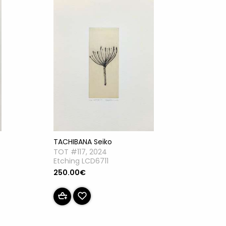
TACHIBANA Seiko
TOT #117, 2024
Etching LCD6711
250.00€