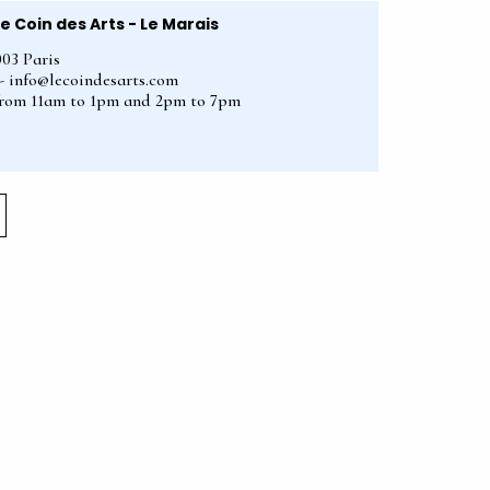
Le Coin des Arts - Le Marais
003 Paris
2 - info@lecoindesarts.com
from 11am to 1pm and 2pm to 7pm