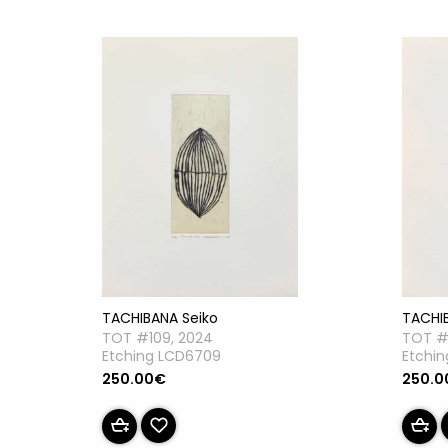
TACHIBANA Seiko
TACHI
TOT #109, 2024
TOT #
Etching LCD6709
Etchi
250.00€
250.0