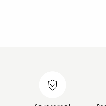
Secure payment
Fre