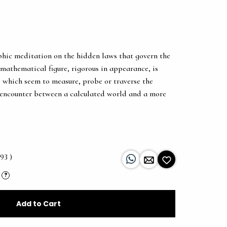
phic meditation on the hidden laws that govern the
 mathematical figure, rigorous in appearance, is
, which seem to measure, probe or traverse the
 encounter between a calculated world and a more
93 )
?
Add to Cart