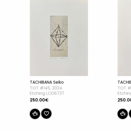
TACHIBANA Seiko
TACHI
TOT #145, 2024
TOT #
Etching LCD6737
Etchi
250.00€
250.0