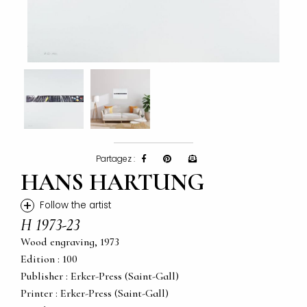
Partagez :
HANS HARTUNG
+
Follow the artist
H 1973-23
Wood engraving, 1973
Edition : 100
Publisher : Erker-Press (Saint-Gall)
Printer : Erker-Press (Saint-Gall)