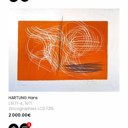
HARTUNG Hans
L1971-4, 1971
Zincographies LCD7315
2 000.00€
2