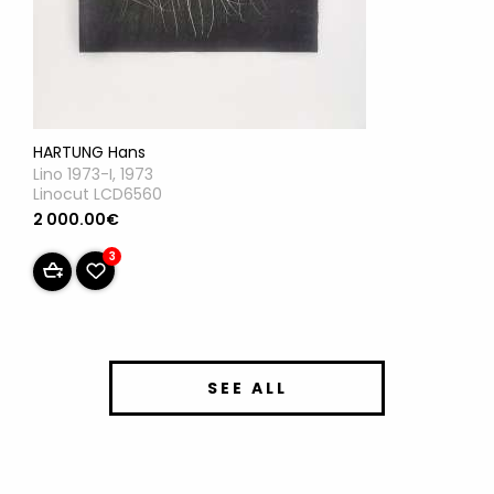
HARTUNG Hans
Lino 1973-I, 1973
Linocut LCD6560
2 000.00€
3
SEE ALL