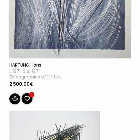
HARTUNG Hans
L 1971-2 B, 1971
Zincographies LCD7974
2 500.00€
1