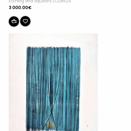
Etching and aquatint LCD8524
3 000.00€