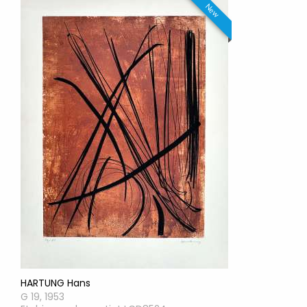
New
HARTUNG Hans
G 19, 1953