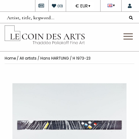
DEVISE
(
0
)
€ EUR
▼
▼
Home
/
All artists
/
Hans HARTUNG
/ H 1973-23