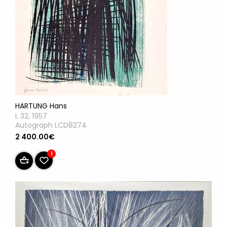
HARTUNG Hans
L 32, 1957
Autograph LCD8274
2 400.00€
1