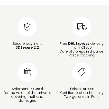
Secure payment
Free
DHL Express
delivery
3DSecure 2.2
from €1,200
Carefully prepared parcel
Parcel tracking
Shipment
insured
Fairest
prices
for the value of the artwork,
Certificate of authenticity
covering theft and
Two galleries in Paris
damages