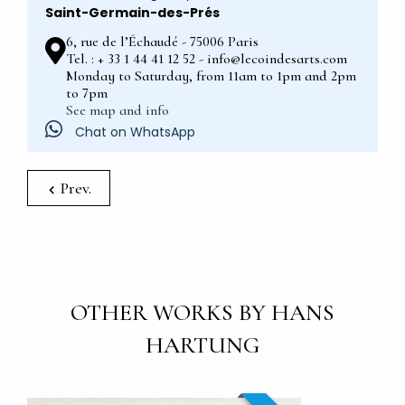
Saint-Germain-des-Prés
6, rue de l’Échaudé - 75006 Paris
Tel. : + 33 1 44 41 12 52 - info@lecoindesarts.com
Monday to Saturday, from 11am to 1pm and 2pm
to 7pm
See map and info
Chat on WhatsApp
Prev.
OTHER WORKS BY HANS
HARTUNG