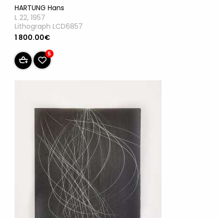
HARTUNG Hans
L 22, 1957
Lithograph LCD6857
1 800.00€
5