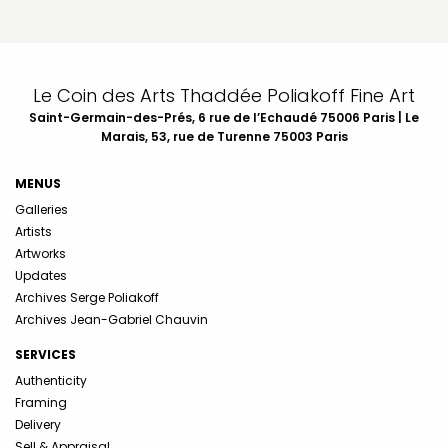
Le Coin des Arts Thaddée Poliakoff Fine Art
Saint-Germain-des-Prés, 6 rue de l’Echaudé 75006 Paris | Le
Marais, 53, rue de Turenne 75003 Paris
MENUS
Galleries
Artists
Artworks
Updates
Archives Serge Poliakoff
Archives Jean-Gabriel Chauvin
SERVICES
Authenticity
Framing
Delivery
Sell & Appraisal