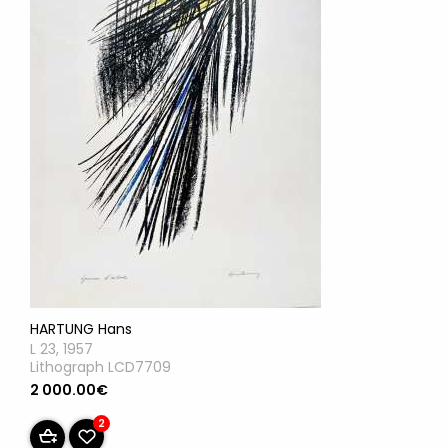
HARTUNG Hans
L 23, 1957
Lithograph LCD7709
2 000.00€
2