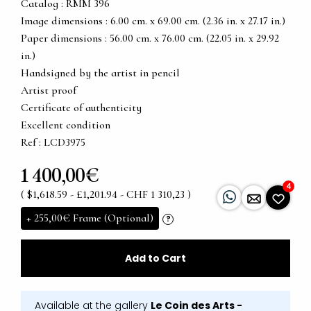
Catalog : RMM 396
Image dimensions : 6.00 cm. x 69.00 cm. (2.36 in. x 27.17 in.)
Paper dimensions : 56.00 cm. x 76.00 cm. (22.05 in. x 29.92
in.)
Handsigned by the artist in pencil
Artist proof
Certificate of authenticity
Excellent condition
Ref : LCD3975
1 400,00€
4
( $1,618.59 - £1,201.94 - CHF 1 310,23 )
+
255,00€
Frame (Optional)
?
Add to Cart
Available at the gallery
Le Coin des Arts -