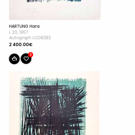
HARTUNG Hans
L 20, 1957
Autograph LCD8282
2 400.00€
3