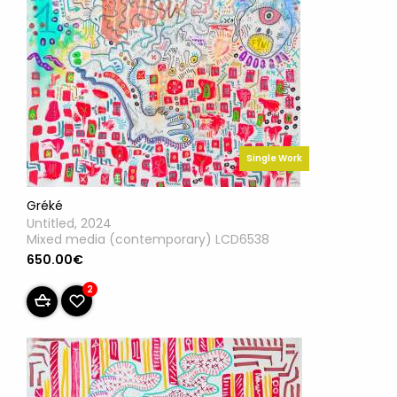
Single Work
Gréké
Untitled, 2024
Mixed media (contemporary) LCD6538
650.00€
2