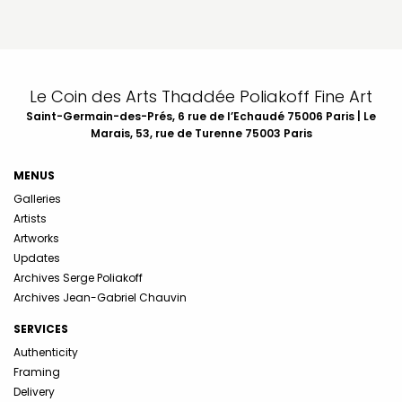
Le Coin des Arts Thaddée Poliakoff Fine Art
Saint-Germain-des-Prés, 6 rue de l’Echaudé 75006 Paris | Le
Marais, 53, rue de Turenne 75003 Paris
MENUS
Galleries
Artists
Artworks
Updates
Archives Serge Poliakoff
Archives Jean-Gabriel Chauvin
SERVICES
Authenticity
Framing
Delivery