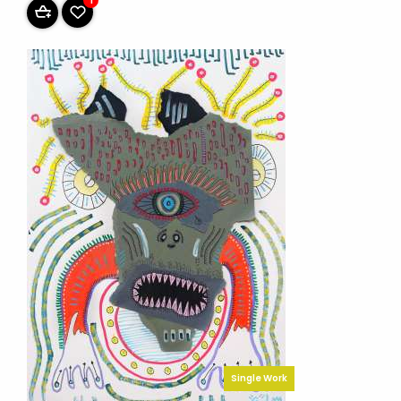
1
Single Work