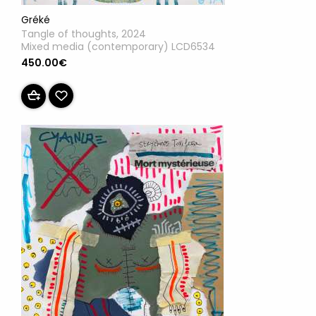
Gréké
Tangle of thoughts, 2024
Mixed media (contemporary) LCD6534
450.00€