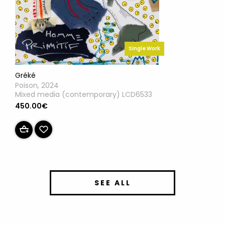
Single Work
Gréké
Poison, 2024
Mixed media (contemporary) LCD6533
450.00€
SEE ALL