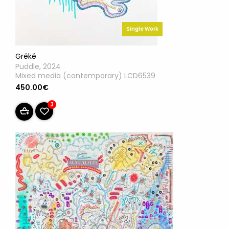
Single Work
Gréké
Puddle, 2024
Mixed media (contemporary) LCD6539
450.00€
3