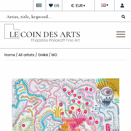
DEVISE
(
0
)
€ EUR
▼
▼
Home
/
All artists
/
Gréké
/ MO