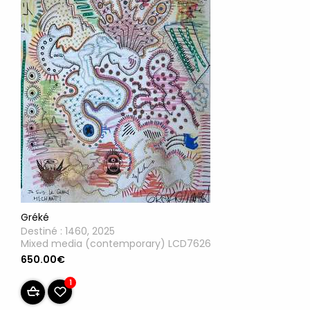
Gréké
Destiné : 1460, 2025
Mixed media (contemporary) LCD7626
650.00€
1