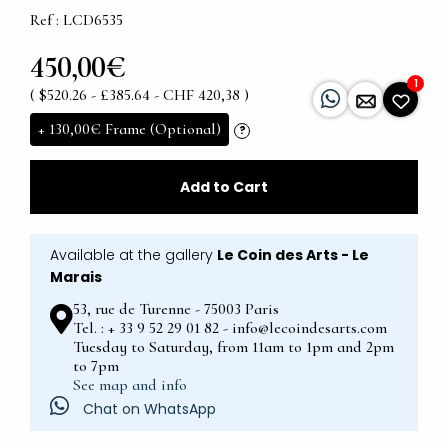
Ref : LCD6535
450,00€
1
( $520.26 - £385.64 - CHF 420,38 )
+
130,00€
Frame (Optional)
?
Add to Cart
Available at the gallery
Le Coin des Arts - Le
Marais
53, rue de Turenne - 75003 Paris
Tel. : + 33 9 52 29 01 82 - info@lecoindesarts.com
Tuesday to Saturday, from 11am to 1pm and 2pm
to 7pm
See map and info
Chat on WhatsApp