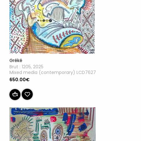
Gréké
Brut : 1205, 2025
Mixed media (contemporary) LCD7627
650.00€