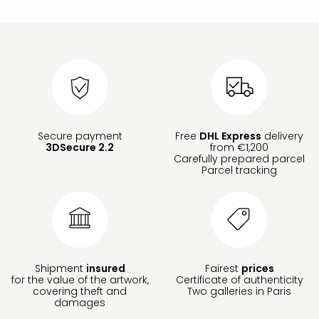
Secure payment
Free
DHL Express
delivery
3DSecure 2.2
from €1,200
Carefully prepared parcel
Parcel tracking
Shipment
insured
Fairest
prices
for the value of the artwork,
Certificate of authenticity
covering theft and
Two galleries in Paris
damages