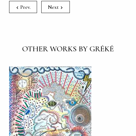
Prev.
Next
OTHER WORKS BY GRÉKÉ