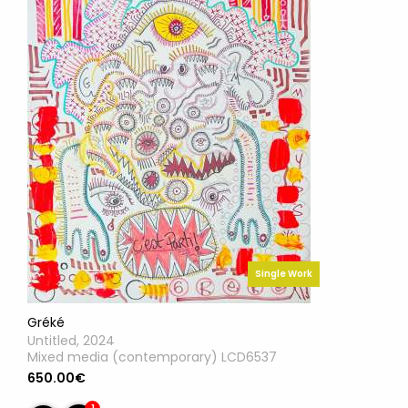
Single Work
Gréké
Untitled, 2024
Mixed media (contemporary) LCD6537
650.00€