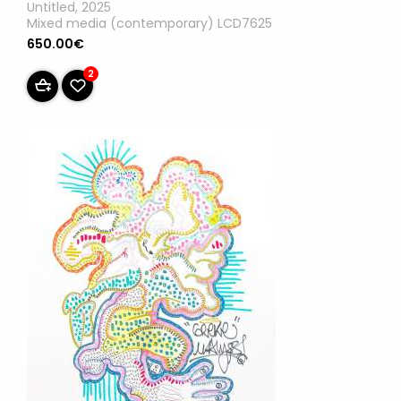
Untitled, 2025
Mixed media (contemporary) LCD7625
650.00€
2