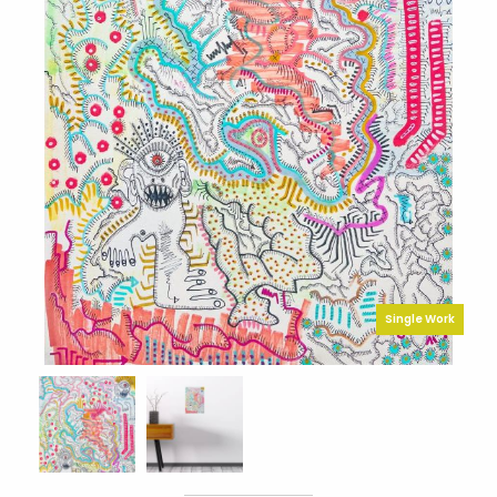
Single Work