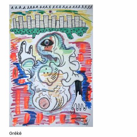
Gréké