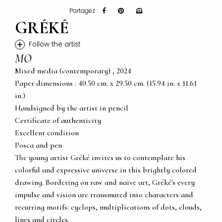
Partagez :
GRÉKÉ
+
Follow the artist
MO
Mixed media (contemporary) , 2024
Paper dimensions : 40.50 cm. x 29.50 cm. (15.94 in. x 11.61
in.)
Handsigned by the artist in pencil
Certificate of authenticity
Excellent condition
Posca and pen
The young artist Gréké invites us to contemplate his
colorful and expressive universe in this brightly colored
drawing. Bordering on raw and naive art, Gréké's every
impulse and vision are transmuted into characters and
recurring motifs: cyclops, multiplications of dots, clouds,
lines and circles.