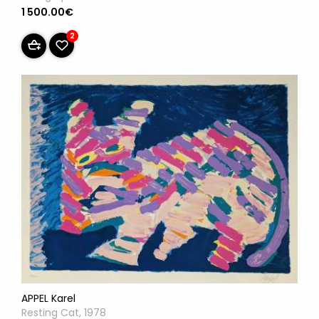
1 500.00€
2
APPEL Karel
Resting Cat, 1978