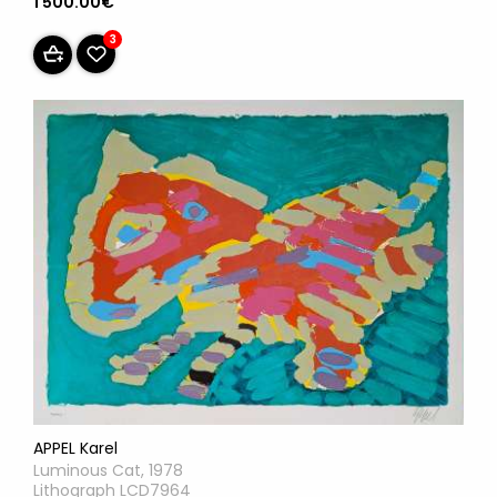
1 500.00€
3
APPEL Karel
Luminous Cat, 1978
Lithograph LCD7964