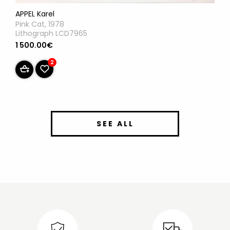
APPEL Karel
Pink Cat, 1978
Lithograph LCD7965
1 500.00€
2
SEE ALL