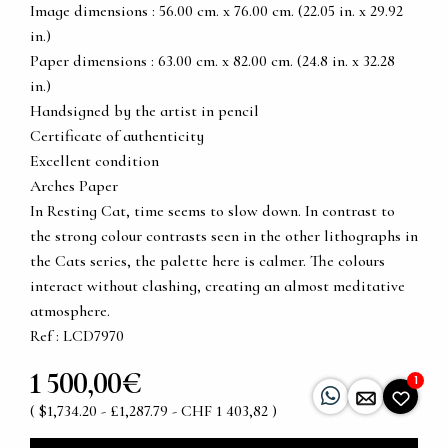
Image dimensions : 56.00 cm. x 76.00 cm. (22.05 in. x 29.92
in.)
Paper dimensions : 63.00 cm. x 82.00 cm. (24.8 in. x 32.28
in.)
Handsigned by the artist in pencil
Certificate of authenticity
Excellent condition
Arches Paper
In Resting Cat, time seems to slow down. In contrast to
the strong colour contrasts seen in the other lithographs in
the Cats series, the palette here is calmer. The colours
interact without clashing, creating an almost meditative
atmosphere.
Ref : LCD7970
1 500,00€
1
( $1,734.20 - £1,287.79 - CHF 1 403,82 )