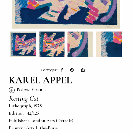
Partagez :
KAREL APPEL
+
Follow the artist
Resting Cat
Lithograph, 1978
Edition : 42/125
Publisher : London Arts (Detroit)
Printer : Arts Litho-Paris