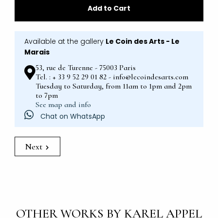
Add to Cart
Available at the gallery
Le Coin des Arts - Le
Marais
53, rue de Turenne - 75003 Paris
Tel. : + 33 9 52 29 01 82 - info@lecoindesarts.com
Tuesday to Saturday, from 11am to 1pm and 2pm
to 7pm
See map and info
Chat on WhatsApp
Next
OTHER WORKS BY KAREL APPEL