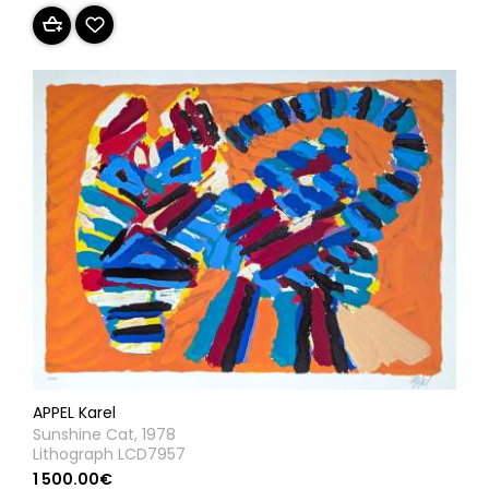
APPEL Karel
Sunshine Cat, 1978
Lithograph LCD7957
1 500.00€