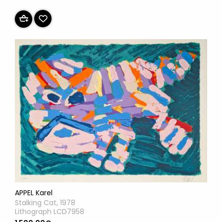
APPEL Karel
Stalking Cat, 1978
Lithograph LCD7958