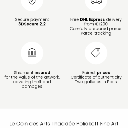
Secure payment
Free
DHL Express
delivery
3DSecure 2.2
from €1,200
Carefully prepared parcel
Parcel tracking
Shipment
insured
Fairest
prices
for the value of the artwork,
Certificate of authenticity
covering theft and
Two galleries in Paris
damages
Le Coin des Arts Thaddée Poliakoff Fine Art