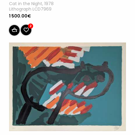
Cat in the Night, 1978
Lithograph LCD7969
1 500.00€
2