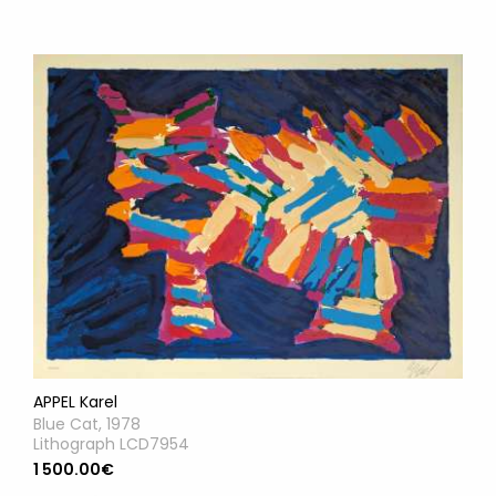
APPEL Karel
Blue Cat, 1978
Lithograph LCD7954
1 500.00€