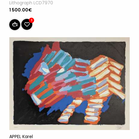
Lithograph LCD7970
1 500.00€
1
APPEL Karel