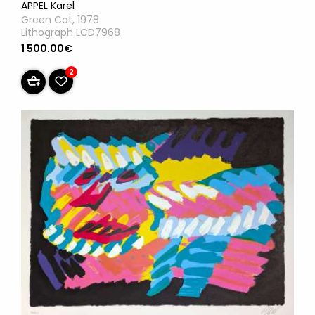
APPEL Karel
Green Cat, 1978
Lithograph LCD7968
1 500.00€
2