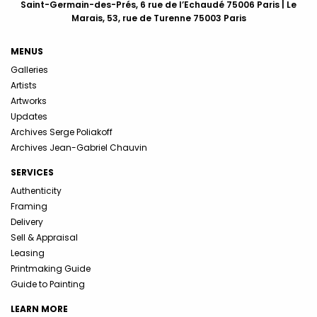
Saint-Germain-des-Prés, 6 rue de l’Echaudé 75006 Paris | Le
Marais, 53, rue de Turenne 75003 Paris
MENUS
Galleries
Artists
Artworks
Updates
Archives Serge Poliakoff
Archives Jean-Gabriel Chauvin
SERVICES
Authenticity
Framing
Delivery
Sell & Appraisal
Leasing
Printmaking Guide
Guide to Painting
LEARN MORE