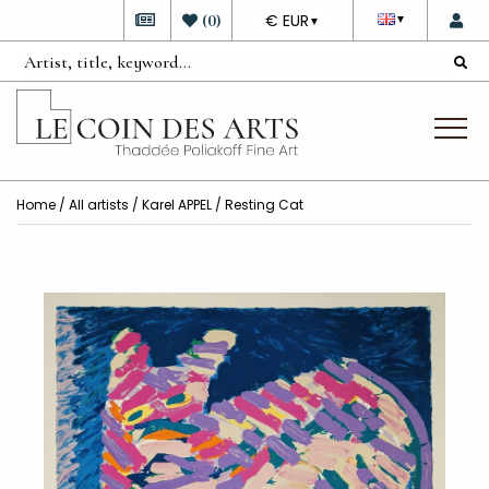
DEVISE
(
0
)
€ EUR
▼
▼
Home
/
All artists
/
Karel APPEL
/ Resting Cat