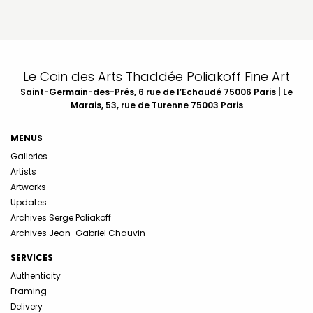
Le Coin des Arts Thaddée Poliakoff Fine Art
Saint-Germain-des-Prés, 6 rue de l’Echaudé 75006 Paris | Le
Marais, 53, rue de Turenne 75003 Paris
MENUS
Galleries
Artists
Artworks
Updates
Archives Serge Poliakoff
Archives Jean-Gabriel Chauvin
SERVICES
Authenticity
Framing
Delivery