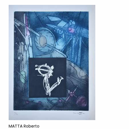
MATTA Roberto