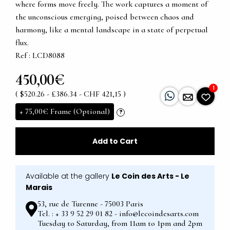
where forms move freely. The work captures a moment of
the unconscious emerging, poised between chaos and
harmony, like a mental landscape in a state of perpetual
flux.
Ref : LCD8088
450,00€
1
( $520.26 - £386.34 - CHF 421,15 )
+
75,00€
Frame (Optional)
?
Add to Cart
Available at the gallery
Le Coin des Arts - Le
Marais
53, rue de Turenne - 75003 Paris
Tel. : + 33 9 52 29 01 82 - info@lecoindesarts.com
Tuesday to Saturday, from 11am to 1pm and 2pm