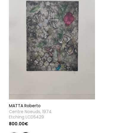
MATTA Roberto
Centre Noeuds, 1974
Etching LCD5429
800.00€