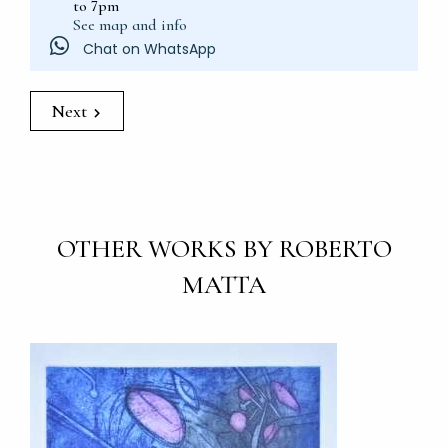
to 7pm
See map and info
Chat on WhatsApp
Next
OTHER WORKS BY ROBERTO
MATTA