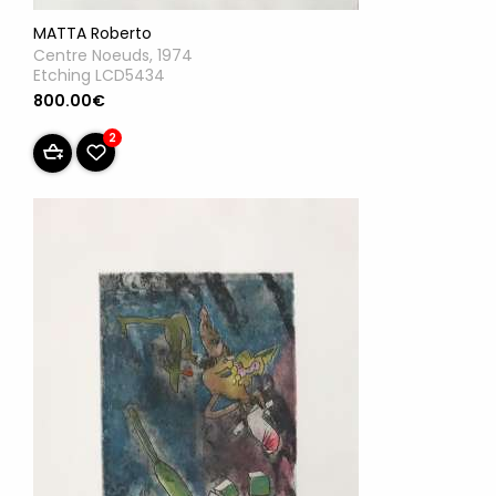
MATTA Roberto
Centre Noeuds, 1974
Etching LCD5434
800.00€
2