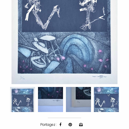
Partagez :