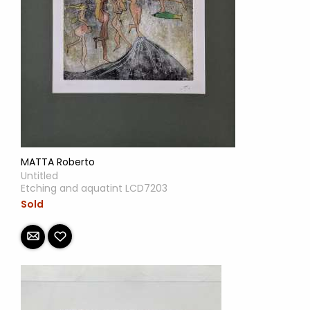
MATTA Roberto
Untitled
Etching and aquatint LCD7203
Sold