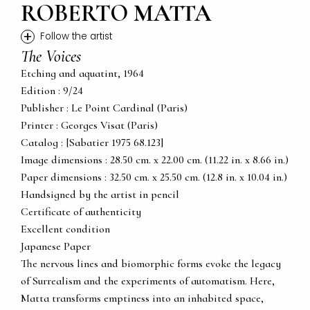
ROBERTO MATTA
+
Follow the artist
The Voices
Etching and aquatint, 1964
Edition : 9/24
Publisher : Le Point Cardinal (Paris)
Printer : Georges Visat (Paris)
Catalog : [Sabatier 1975 68.123]
Image dimensions : 28.50 cm. x 22.00 cm. (11.22 in. x 8.66 in.)
Paper dimensions : 32.50 cm. x 25.50 cm. (12.8 in. x 10.04 in.)
Handsigned by the artist in pencil
Certificate of authenticity
Excellent condition
Japanese Paper
The nervous lines and biomorphic forms evoke the legacy
of Surrealism and the experiments of automatism. Here,
Matta transforms emptiness into an inhabited space,