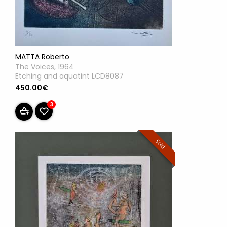
MATTA Roberto
The Voices, 1964
Etching and aquatint LCD8087
450.00€
3
Sold