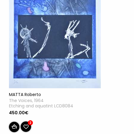
MATTA Roberto
The Voices, 1964
Etching and aquatint LCD8084
450.00€
2