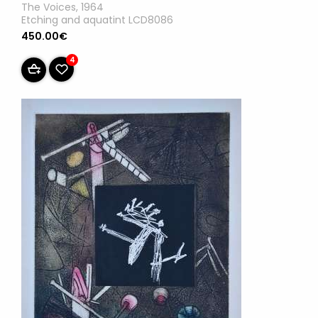
The Voices, 1964
Etching and aquatint LCD8086
450.00€
4