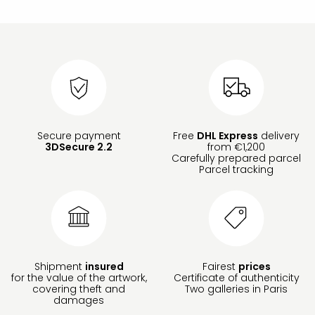
Secure payment
Free
DHL Express
delivery
3DSecure 2.2
from €1,200
Carefully prepared parcel
Parcel tracking
Shipment
insured
Fairest
prices
for the value of the artwork,
Certificate of authenticity
covering theft and
Two galleries in Paris
damages