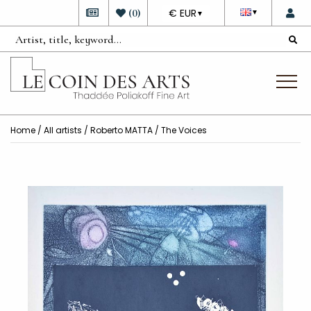
DEVISE
(
0
)
€ EUR
▼
▼
Home
/
All artists
/
Roberto MATTA
/ The Voices