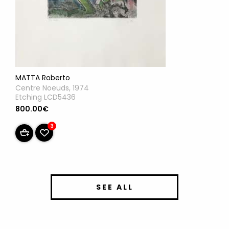
MATTA Roberto
Centre Noeuds, 1974
Etching LCD5436
800.00€
3
SEE ALL