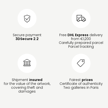
Secure payment
Free
DHL Express
delivery
3DSecure 2.2
from €1,200
Carefully prepared parcel
Parcel tracking
Shipment
insured
Fairest
prices
for the value of the artwork,
Certificate of authenticity
covering theft and
Two galleries in Paris
damages