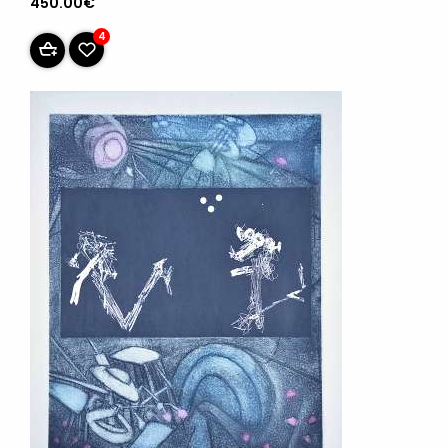
450.00€
4