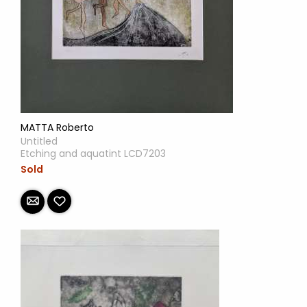
MATTA Roberto
Untitled
Etching and aquatint LCD7203
Sold