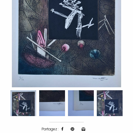
Partagez :