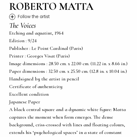
ROBERTO MATTA
+
Follow the artist
The Voices
Etching and aquatint, 1964
Edition : 9/24
Publisher : Le Point Cardinal (Paris)
Printer : Georges Visat (Paris)
Image dimensions : 28.50 cm. x 22.00 cm. (11.22 in. x 8.66 in.)
Paper dimensions : 32.50 cm. x 25.50 cm. (12.8 in. x 10.04 in.)
Handsigned by the artist in pencil
Certificate of authenticity
Excellent condition
Japanese Paper
A black central square and a dynamic white figure: Matta
captures the moment when form emerges. The dense
background, criss-crossed with lines and floating colours,
extends his ‘psychological spaces’ in a state of constant