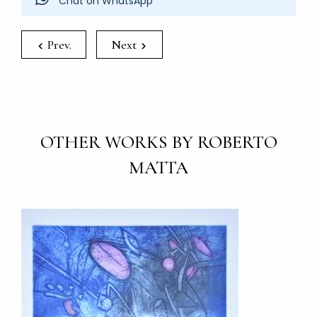
Chat on WhatsApp
Prev.
Next
OTHER WORKS BY ROBERTO
MATTA