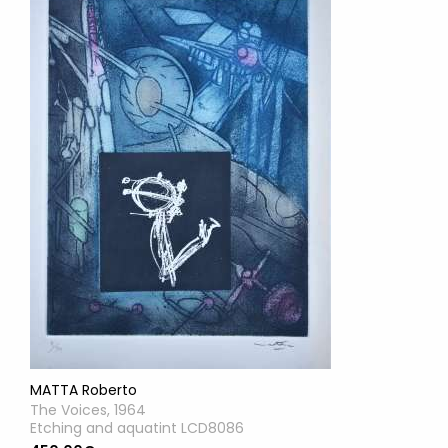
MATTA Roberto
The Voices, 1964
Etching and aquatint LCD8086