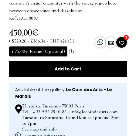
tension. A visual encounter with the voice, somewhere
between appearance and dissolution.
Ref : LCD8087
450,00€
3
( $520.26 - £386.34 - CHF 421,15 )
+
75,00€
Frame (Optional)
?
Add to Cart
Available at the gallery
Le Coin des Arts - Le
Marais
53, rue de Turenne - 75003 Paris
Tel. : + 33 9 52 29 01 82 - info@lecoindesarts.com
Tuesday to Saturday, from 11am to 1pm and 2pm
to 7pm
See map and info