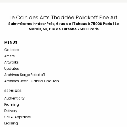
Le Coin des Arts Thaddée Poliakoff Fine Art
Saint-Germain-des-Prés, 6 rue de l’Echaudé 75006 Paris | Le
Marais, 53, rue de Turenne 75003 Paris
MENUS
Galleries
Artists
Artworks
Updates
Archives Serge Poliakoff
Archives Jean-Gabriel Chauvin
SERVICES
Authenticity
Framing
Delivery
Sell & Appraisal
Leasing