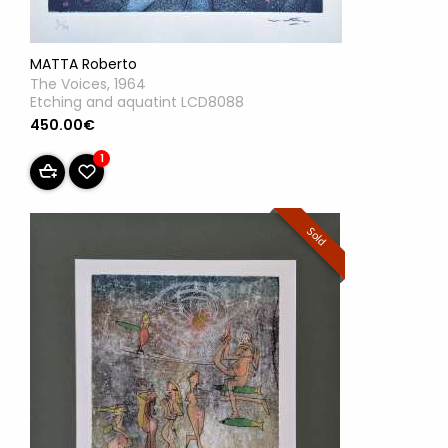
MATTA Roberto
The Voices, 1964
Etching and aquatint LCD8088
450.00€
1
Sold