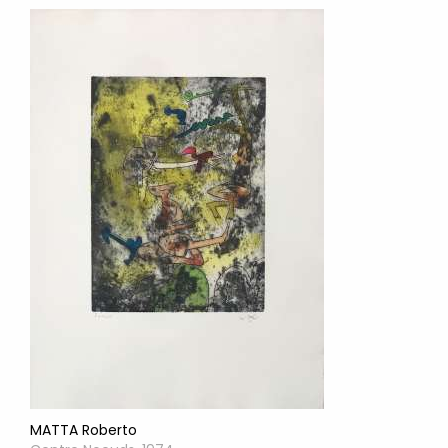
MATTA Roberto