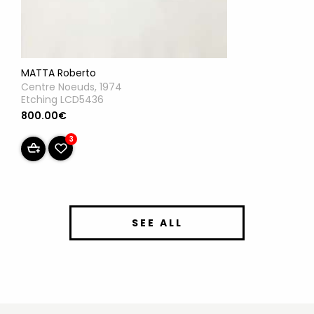
MATTA Roberto
Centre Noeuds, 1974
Etching LCD5436
800.00€
3
SEE ALL