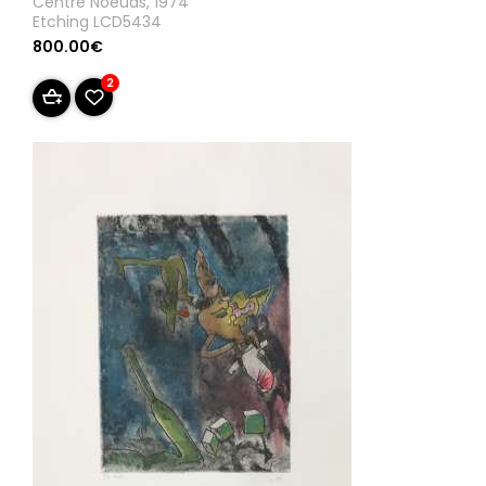
Centre Noeuds, 1974
Etching LCD5434
800.00€
2