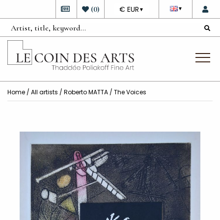
DEVISE
(
0
)
€ EUR
▼
▼
Home
/
All artists
/
Roberto MATTA
/ The Voices