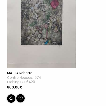
MATTA Roberto
Centre Noeuds, 1974
Etching LCD5429
800.00€