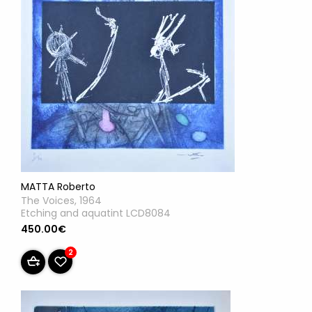
MATTA Roberto
The Voices, 1964
Etching and aquatint LCD8084
450.00€
2