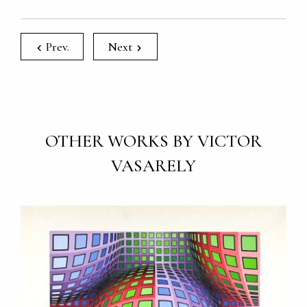
Prev.
Next
OTHER WORKS BY VICTOR
VASARELY