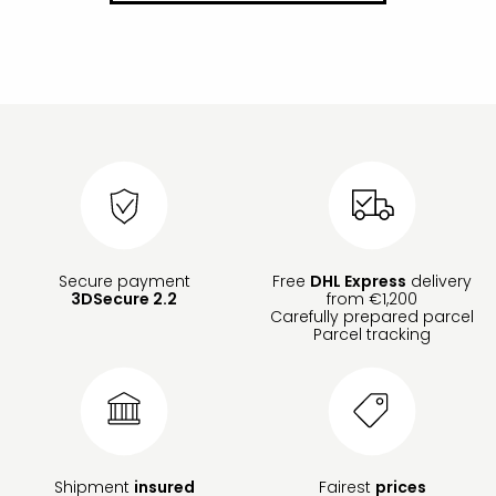
Secure payment
Free
DHL Express
delivery
3DSecure 2.2
from €1,200
Carefully prepared parcel
Parcel tracking
Shipment
insured
Fairest
prices