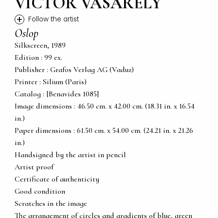
VICTOR VASARELY
+
Follow the artist
Oslop
Silkscreen, 1989
Edition : 99 ex.
Publisher : Grafos Verlag AG (Vaduz)
Printer : Silium (Paris)
Catalog : [Benavides 1085]
Image dimensions : 46.50 cm. x 42.00 cm. (18.31 in. x 16.54
in.)
Paper dimensions : 61.50 cm. x 54.00 cm. (24.21 in. x 21.26
in.)
Handsigned by the artist in pencil
Artist proof
Certificate of authenticity
Good condition
Scratches in the image
The arrangement of circles and gradients of blue, green