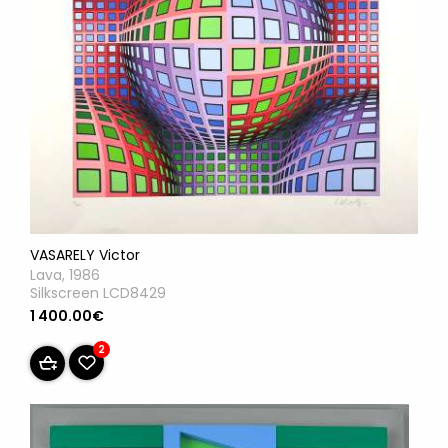
VASARELY Victor
Lava, 1986
Silkscreen LCD8429
1 400.00€
2