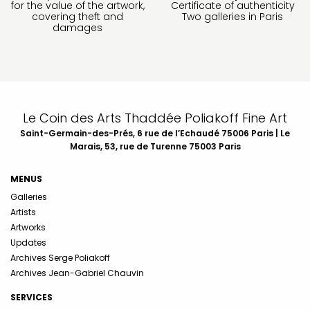
for the value of the artwork,
Certificate of authenticity
covering theft and
Two galleries in Paris
damages
Le Coin des Arts Thaddée Poliakoff Fine Art
Saint-Germain-des-Prés, 6 rue de l’Echaudé 75006 Paris | Le
Marais, 53, rue de Turenne 75003 Paris
MENUS
Galleries
Artists
Artworks
Updates
Archives Serge Poliakoff
Archives Jean-Gabriel Chauvin
SERVICES