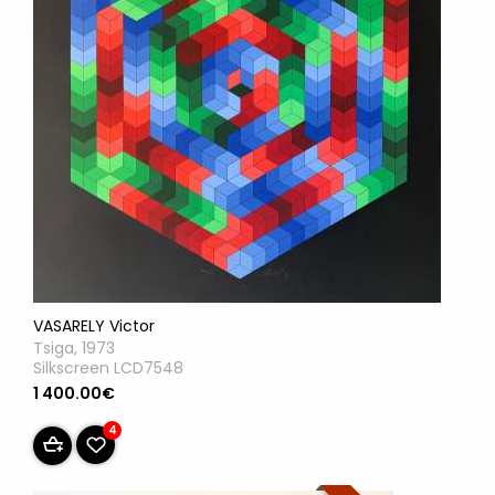
VASARELY Victor
Tsiga, 1973
Silkscreen LCD7548
1 400.00€
4