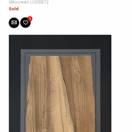
Silkscreen LCD6872
Sold
3