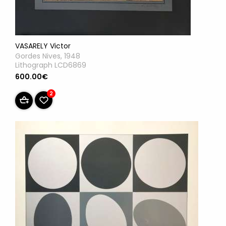
VASARELY Victor
Gordes Nives, 1948
Lithograph LCD6869
600.00€
2