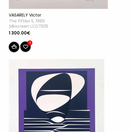
VASARELY Victor
The Fifties 5, 1989
Silkscreen LCD7835
1 300.00€
1