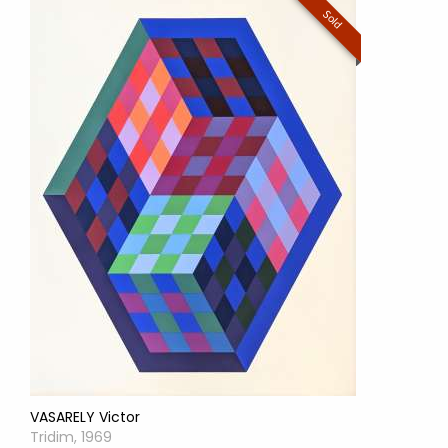
Sold
VASARELY Victor
Tridim, 1969