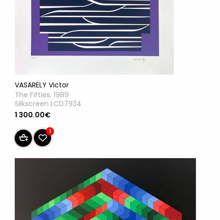
VASARELY Victor
The Fifties, 1989
Silkscreen LCD7934
1 300.00€
1