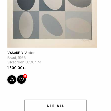
VASARELY Victor
Ezust, 1966
Silkscreen LCD6474
1 500.00€
8
SEE ALL