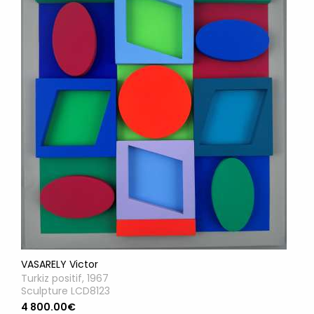
VASARELY Victor
Turkiz positif, 1967
Sculpture LCD8123
4 800.00€