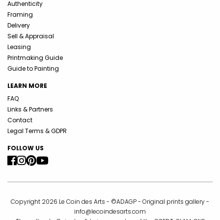
Authenticity
Framing
Delivery
Sell & Appraisal
Leasing
Printmaking Guide
Guide to Painting
LEARN MORE
FAQ
Links & Partners
Contact
Legal Terms & GDPR
FOLLOW US
Copyright 2026 Le Coin des Arts - ©ADAGP - Original prints gallery -
info@lecoindesarts.com