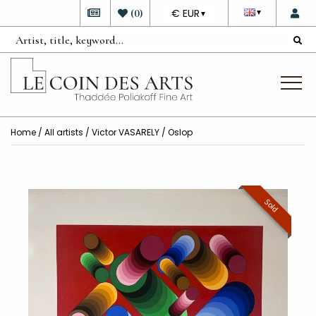
DEVISE
(
0
)
€ EUR
▼
▼
Home
/
All artists
/
Victor VASARELY
/ Oslop
Sold