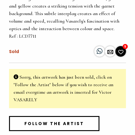
and yellow creates a striking tension with the garnet
background. This subtle interplay creates an effect of
volume and speed, recalling Vasarely's fascination with
optics and the interaction between colour and space.
Ref : LCD7711
9
Sold
Sorry, this artwork has just been sold, click on
"Follow the Artist" below if you wish to receive an
email everytime an artwork is inserted for Victor
VASARELY
FOLLOW THE ARTIST