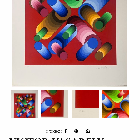
Partagez :