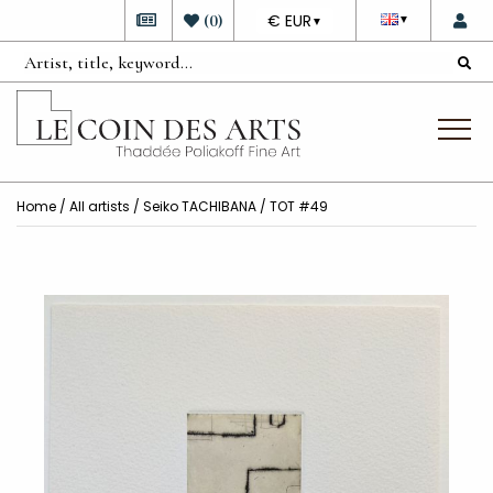
DEVISE
(
0
)
€ EUR
▼
▼
Home
/
All artists
/
Seiko TACHIBANA
/ TOT #49