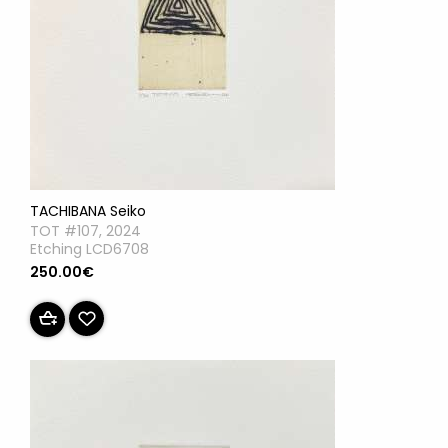
TACHIBANA Seiko
TOT #107, 2024
Etching LCD6708
250.00€