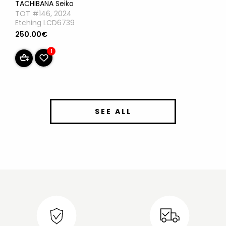
TACHIBANA Seiko
TOT #146, 2024
Etching LCD6739
250.00€
1
SEE ALL