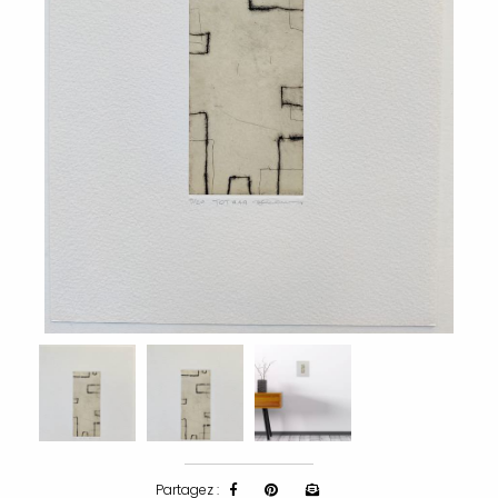
Partagez :