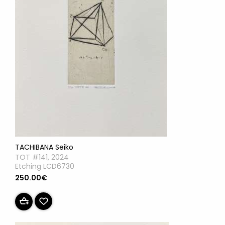
TACHIBANA Seiko
TOT #141, 2024
Etching LCD6730
250.00€