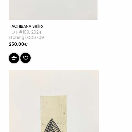
TACHIBANA Seiko
TOT #109, 2024
Etching LCD6709
250.00€