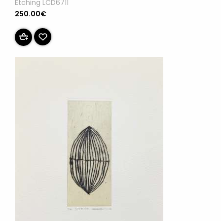
Etching LCD6711
250.00€