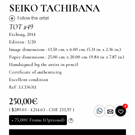
SEIKO TACHIBANA
+
Follow the artist
TOT #49
Etching, 2014
Edition : 5/20
Image dimensions : 13.50 cm. x 6.00 cm. (5.31 in. x 2.36 in.)
Paper dimensions : 25.00 cm. x 20.00 cm. (9.84 in. x 7.87 in.)
Handsigned by the artist in pencil
Certificate of authenticity
Excellent condition
Ref : LCD6311
250,00€
4
( $289.03 - £214.63 - CHF 233,97 )
+
75,00€
Frame (Optional)
?