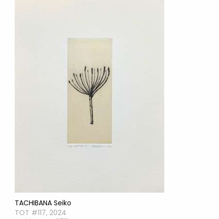
TACHIBANA Seiko
TOT #117, 2024