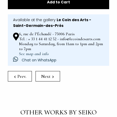
Add to Cart
Available at the gallery
Le Coin des Arts -
Saint-Germain-des-Prés
6, rue de l’Échaudé - 75006 Paris
Tel. : + 33 1 44 41 12 52 - info@lecoindesarts.com
Monday to Saturday, from 11am to 1pm and 2pm
to 7pm
See map and info
Chat on WhatsApp
Prev.
Next
OTHER WORKS BY SEIKO