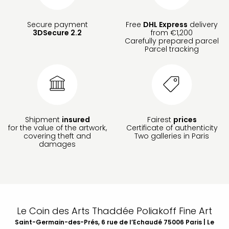
Secure payment
Free
DHL Express
delivery
3DSecure 2.2
from €1,200
Carefully prepared parcel
Parcel tracking
Shipment
insured
Fairest
prices
for the value of the artwork,
Certificate of authenticity
covering theft and
Two galleries in Paris
damages
Le Coin des Arts Thaddée Poliakoff Fine Art
Saint-Germain-des-Prés, 6 rue de l’Echaudé 75006 Paris | Le