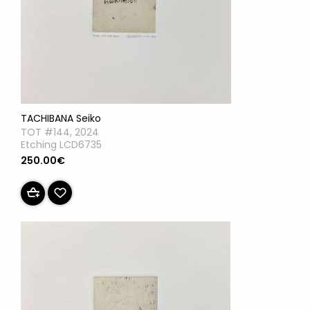
TACHIBANA Seiko
TOT #144, 2024
Etching LCD6735
250.00€