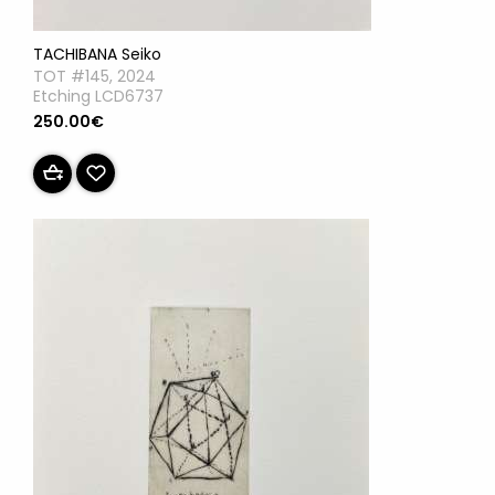
TACHIBANA Seiko
TOT #145, 2024
Etching LCD6737
250.00€