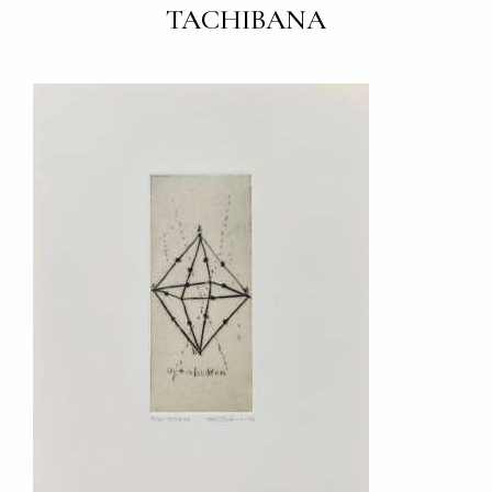
TACHIBANA