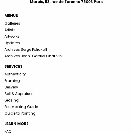
Marais, 53, rue de Turenne 75003 Paris
MENUS
Galleries
Artists
Artworks
Updates
Archives Serge Poliakoff
Archives Jean-Gabriel Chauvin
SERVICES
Authenticity
Framing
Delivery
Sell & Appraisal
Leasing
Printmaking Guide
Guide to Painting
LEARN MORE
FAQ