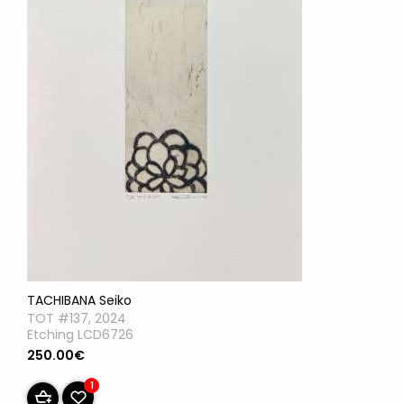
TACHIBANA Seiko
TOT #137, 2024
Etching LCD6726
250.00€
1